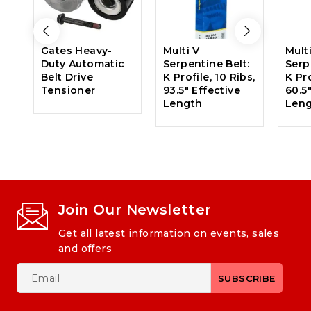
Gates Heavy-
Multi V
Mult
Duty Automatic
Serpentine Belt:
Serp
Belt Drive
K Profile, 10 Ribs,
K Pro
Tensioner
93.5″ Effective
60.5
Length
Len
Join Our Newsletter
Get all latest information on events, sales
and offers