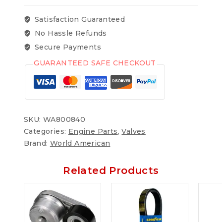
Satisfaction Guaranteed
No Hassle Refunds
Secure Payments
GUARANTEED SAFE CHECKOUT
SKU:
WA800840
Categories:
Engine Parts
,
Valves
Brand:
World American
Related Products