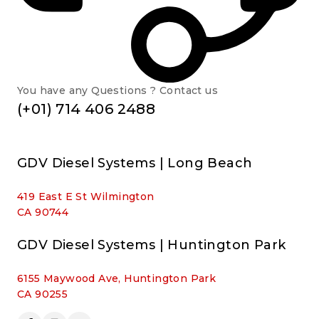
You have any Questions ? Contact us
(+01) 714 406 2488
GDV Diesel Systems | Long Beach
419 East E St Wilmington
CA 90744
GDV Diesel Systems | Huntington Park
6155 Maywood Ave, Huntington Park
CA 90255