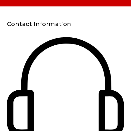
Contact Information