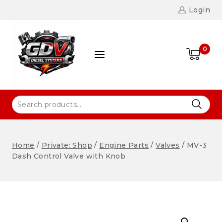
Login
0
Home
/
Private: Shop
/
Engine Parts
/
Valves
/
MV-3
Dash Control Valve with Knob