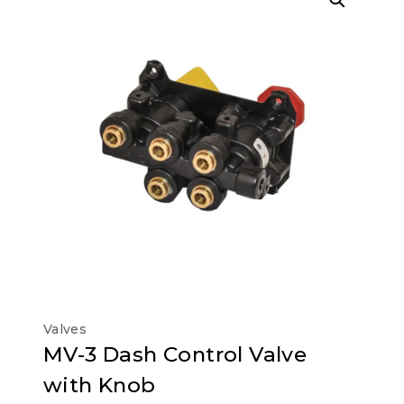
Valves
MV-3 Dash Control Valve
with Knob