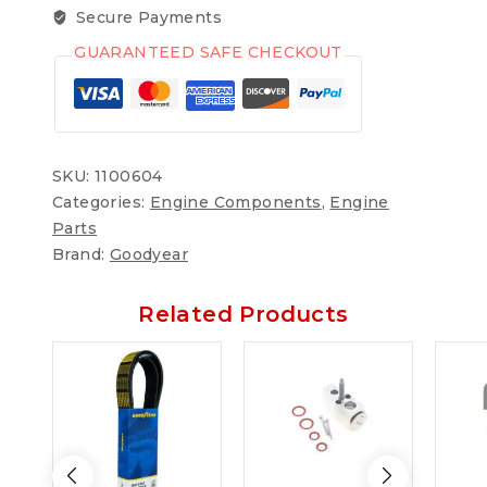
Secure Payments
GUARANTEED SAFE CHECKOUT
SKU:
1100604
Categories:
Engine Components
,
Engine
Parts
Brand:
Goodyear
Related Products