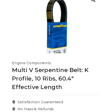
Engine Components
Multi V Serpentine Belt: K
Profile, 10 Ribs, 60.4″
Effective Length
Satisfaction Guaranteed
No Hassle Refunds