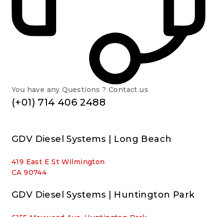
You have any Questions ? Contact us
(+01) 714 406 2488
GDV Diesel Systems | Long Beach
419 East E St Wilmington
CA 90744
GDV Diesel Systems | Huntington Park