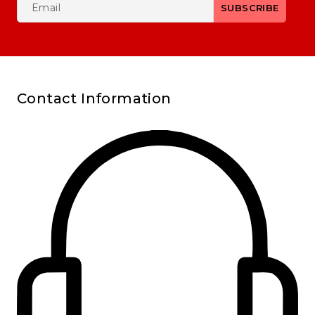
Contact Information