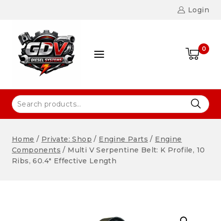
Login
0
Home
/
Private: Shop
/
Engine Parts
/
Engine
Components
/
Multi V Serpentine Belt: K Profile, 10
Ribs, 60.4″ Effective Length