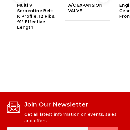
Multi V
A/C EXPANSION
Engi
Serpentine Belt:
VALVE
Gear
K Profile, 12 Ribs,
Fron
91″ Effective
Length
Join Our Newsletter
Get all latest information on events, sales
and offers