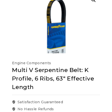
Engine Components
Multi V Serpentine Belt: K
Profile, 6 Ribs, 63″ Effective
Length
Satisfaction Guaranteed
No Hassle Refunds