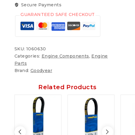
Secure Payments
GUARANTEED SAFE CHECKOUT
SKU:
1060630
Categories:
Engine Components
,
Engine
Parts
Brand:
Goodyear
Related Products