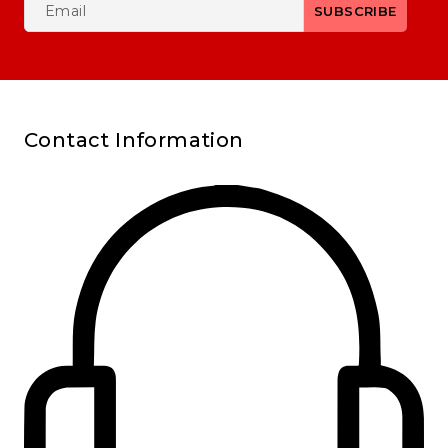
Contact Information