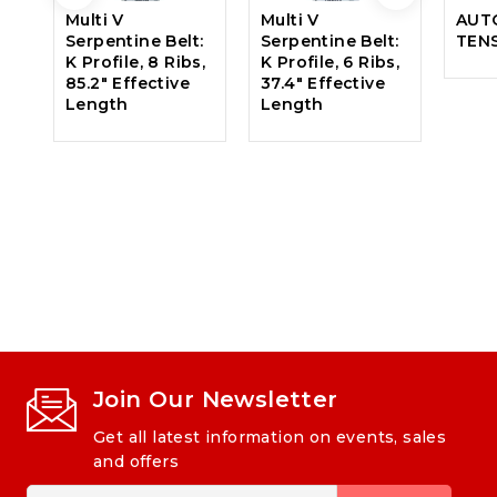
Multi V
Multi V
AUT
Serpentine Belt:
Serpentine Belt:
TEN
K Profile, 8 Ribs,
K Profile, 6 Ribs,
85.2″ Effective
37.4″ Effective
Length
Length
Join Our Newsletter
Get all latest information on events, sales
and offers