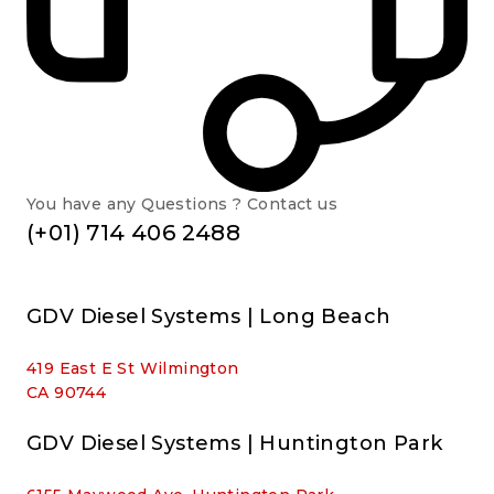
You have any Questions ? Contact us
(+01) 714 406 2488
GDV Diesel Systems | Long Beach
419 East E St Wilmington
CA 90744
GDV Diesel Systems | Huntington Park