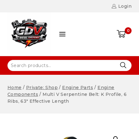
Login
0
Home
/
Private: Shop
/
Engine Parts
/
Engine
Components
/
Multi V Serpentine Belt: K Profile, 6
Ribs, 63″ Effective Length