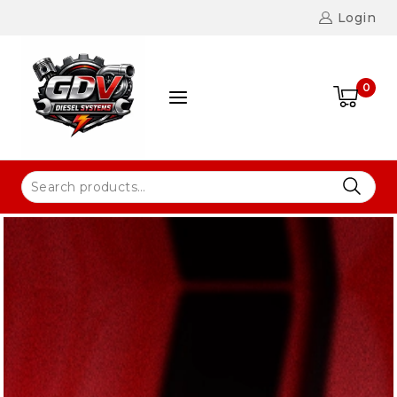
Login
0