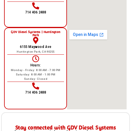
714 406 2488
GDV Diesel Systems | Huntington
Park
6155 Maywood Ave
Huntington Park, CA 90255
Hours:
Monday - Friday: 8:00 AM - 7:00 PM
Saturday: 8:00 AM - 1:00 PM
Sunday: Closed
714 406 2488
Stay connected with GDV Diesel Systems