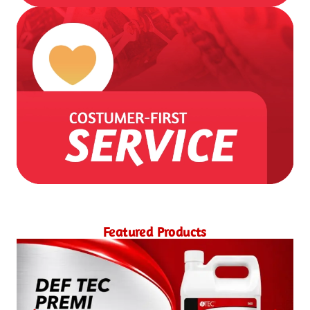
Featured Products