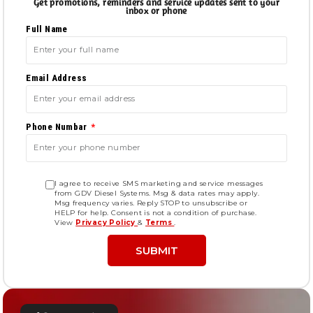
Get promotions, reminders and service updates sent to your
inbox or phone
Full Name
Email Address
Phone Numbar
I agree to receive SMS marketing and service messages
from GDV Diesel Systems. Msg & data rates may apply.
Msg frequency varies. Reply STOP to unsubscribe or
HELP for help. Consent is not a condition of purchase.
View
Privacy Policy
&
Terms
.
SUBMIT