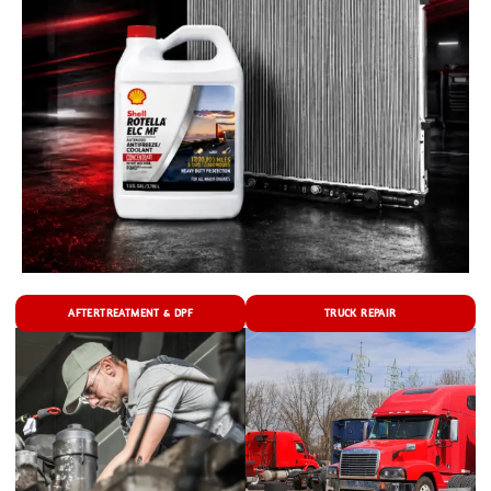
AFTERTREATMENT & DPF
TRUCK REPAIR