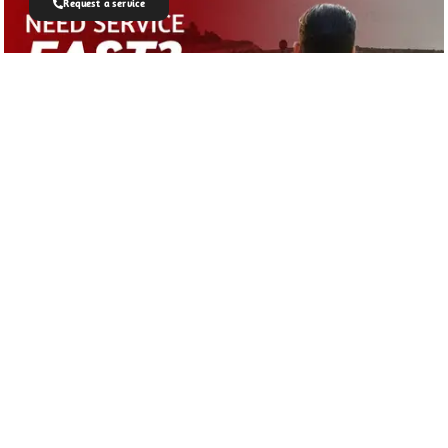
Request a service
Join Our Newsletter
Get all latest information on events, sales
and offers