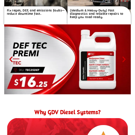
Fix regen, DEF, and emissions faults—
(Medium & Heavy-Duty) Fast
reduce downtime fast.
diagnostics and reliable repairs to
keep you road-ready.
Why GDV Diesel Systems?