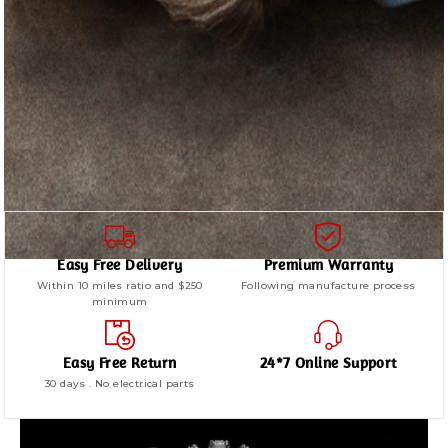
Easy Free Delivery
Premium Warranty
Within 10 miles ratio and $250
Following manufacture process
minimum
Easy Free Return
24*7 Online Support
30 days . No electrical parts