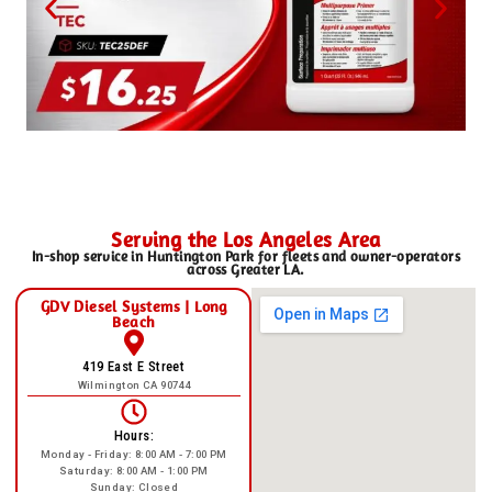
Serving the Los Angeles Area
In-shop service in Huntington Park for fleets and owner-operators
across Greater LA.
GDV Diesel Systems | Long
Beach
419 East E Street
Wilmington CA 90744
Hours:
Monday - Friday: 8:00 AM - 7:00 PM
Saturday: 8:00 AM - 1:00 PM
Sunday: Closed