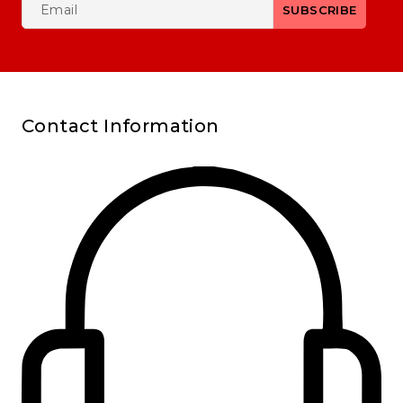
Contact Information