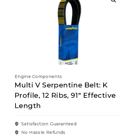
Engine Components
Multi V Serpentine Belt: K
Profile, 12 Ribs, 91″ Effective
Length
Satisfaction Guaranteed
No Hassle Refunds