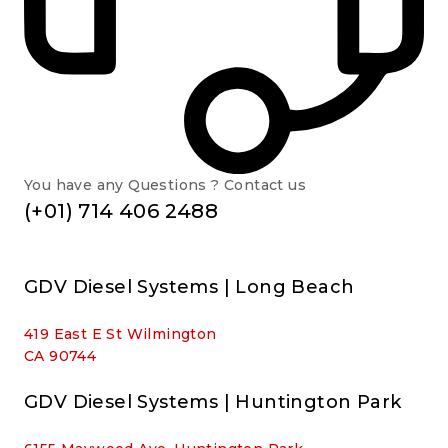
You have any Questions ? Contact us
(+01) 714 406 2488
GDV Diesel Systems | Long Beach
419 East E St Wilmington
CA 90744
GDV Diesel Systems | Huntington Park