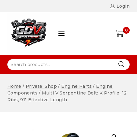
Login
0
Home
/
Private: Shop
/
Engine Parts
/
Engine
Components
/
Multi V Serpentine Belt: K Profile, 12
Ribs, 91″ Effective Length