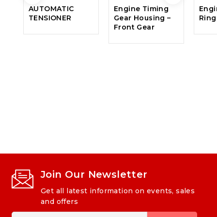
AUTOMATIC
Engine Timing
Engi
TENSIONER
Gear Housing –
Ring
Front Gear
Join Our Newsletter
Get all latest information on events, sales
and offers