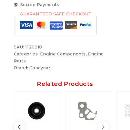
Secure Payments
GUARANTEED SAFE CHECKOUT
SKU:
1120910
Categories:
Engine Components
,
Engine
Parts
Brand:
Goodyear
Related Products