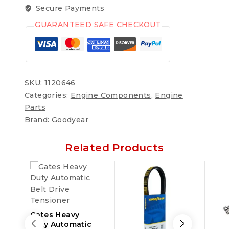
Secure Payments
GUARANTEED SAFE CHECKOUT
SKU:
1120646
Categories:
Engine Components
,
Engine
Parts
Brand:
Goodyear
Related Products
Gates Heavy
Duty Automatic