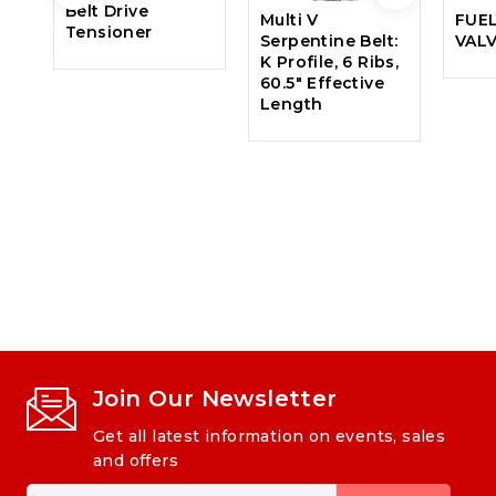
Belt Drive
Multi V
FUE
Tensioner
Serpentine Belt:
VAL
K Profile, 6 Ribs,
60.5″ Effective
Length
Join Our Newsletter
Get all latest information on events, sales
and offers