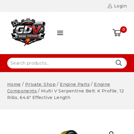
Login
0
Home
/
Private: Shop
/
Engine Parts
/
Engine
Components
/
Multi V Serpentine Belt: K Profile, 12
Ribs, 64.6″ Effective Length