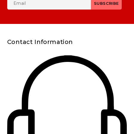
Contact Information