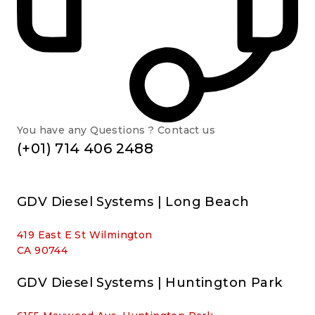
You have any Questions ? Contact us
(+01) 714 406 2488
GDV Diesel Systems | Long Beach
419 East E St Wilmington
CA 90744
GDV Diesel Systems | Huntington Park