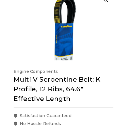
Engine Components
Multi V Serpentine Belt: K
Profile, 12 Ribs, 64.6″
Effective Length
Satisfaction Guaranteed
No Hassle Refunds