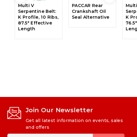
Multi V
PACCAR Rear
Mult
Serpentine Belt:
Crankshaft Oil
Serp
K Profile, 10 Ribs,
Seal Alternative
K Pro
87.5″ Effective
76.5
Length
Len
Join Our Newsletter
Get all latest information on events, sales
and offers