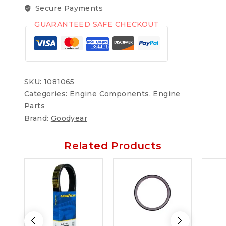
Secure Payments
GUARANTEED SAFE CHECKOUT
SKU:
1081065
Categories:
Engine Components
,
Engine
Parts
Brand:
Goodyear
Related Products