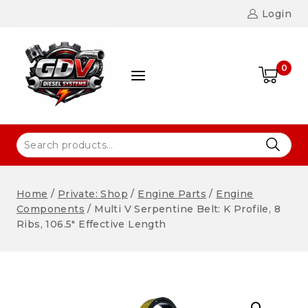
Login
0
Home
/
Private: Shop
/
Engine Parts
/
Engine
Components
/
Multi V Serpentine Belt: K Profile, 8
Ribs, 106.5″ Effective Length