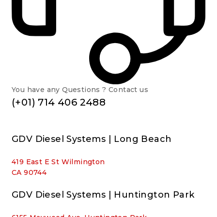
You have any Questions ? Contact us
(+01) 714 406 2488
GDV Diesel Systems | Long Beach
419 East E St Wilmington
CA 90744
GDV Diesel Systems | Huntington Park