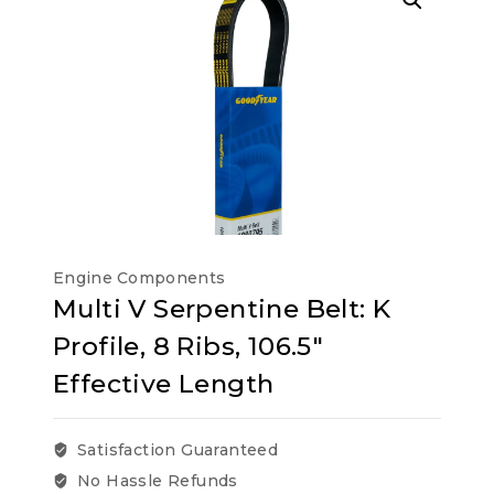
Engine Components
Multi V Serpentine Belt: K
Profile, 8 Ribs, 106.5″
Effective Length
Satisfaction Guaranteed
No Hassle Refunds