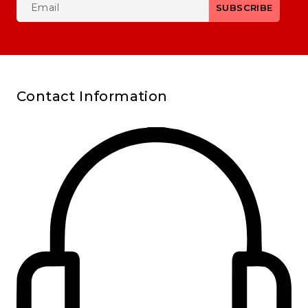
Contact Information