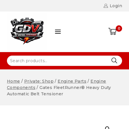
Login
0
Home
/
Private: Shop
/
Engine Parts
/
Engine
Components
/
Gates FleetRunner® Heavy Duty
Automatic Belt Tensioner