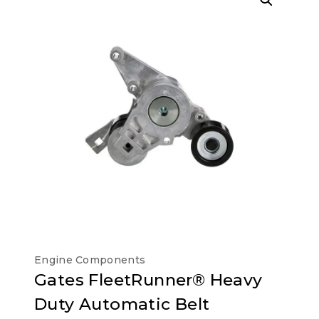
Engine Components
Gates FleetRunner® Heavy
Duty Automatic Belt