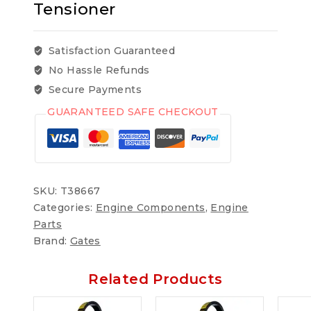
Tensioner
Satisfaction Guaranteed
No Hassle Refunds
Secure Payments
GUARANTEED SAFE CHECKOUT
SKU:
T38667
Categories:
Engine Components
,
Engine
Parts
Brand:
Gates
Related Products