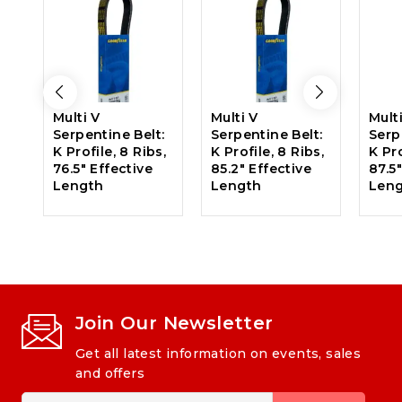
Multi V
Multi V
Mult
Serpentine Belt:
Serpentine Belt:
Serp
K Profile, 8 Ribs,
K Profile, 8 Ribs,
K Pro
76.5″ Effective
85.2″ Effective
87.5
Length
Length
Len
Join Our Newsletter
Get all latest information on events, sales
and offers