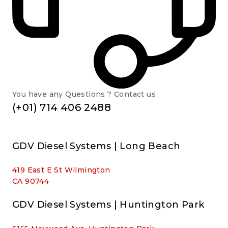
You have any Questions ? Contact us
(+01) 714 406 2488
GDV Diesel Systems | Long Beach
419 East E St Wilmington
CA 90744
GDV Diesel Systems | Huntington Park