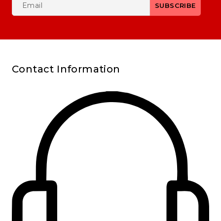
Contact Information