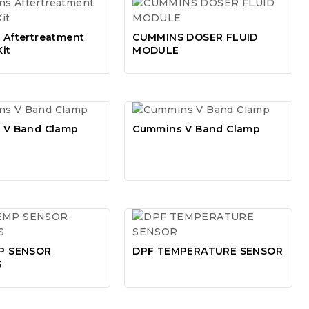
Aftertreatment
CUMMINS DOSER FLUID
Kit
MODULE
 V Band Clamp
Cummins V Band Clamp
P SENSOR
DPF TEMPERATURE SENSOR
S