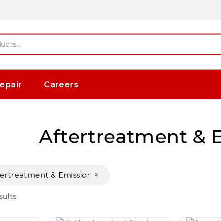
epair
Careers
Aftertreatment & 
×
tertreatment & Emissions
sults