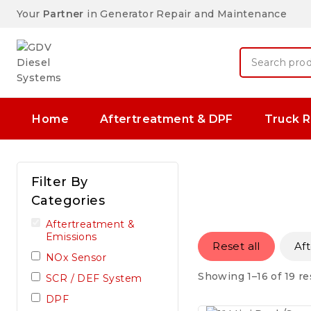
Your
Partner
in Generator Repair and Maintenance
Home
Aftertreatment & DPF
Truck R
Filter By
Categories
Aftertreatment &
Emissions
Reset all
Af
NOx Sensor
Showing 1–16 of 19 re
SCR / DEF System
DPF