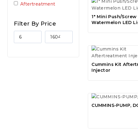
Aftertreatment
1″ Mini Push/Screw
Watermelon LED Li
Filter By Price
Cummins Kit After
Injector
CUMMINS-PUMP, D