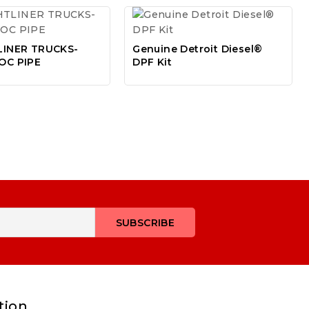
LINER TRUCKS-
Genuine Detroit Diesel®
OC PIPE
DPF Kit
tion