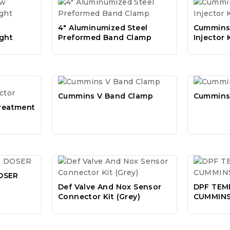
4″ Aluminumized Steel
Cummins 
ght
Preformed Band Clamp
Injector 
Cummins V Band Clamp
Cummins
treatment
OSER
Def Valve And Nox Sensor
DPF TEM
Connector Kit (Grey)
CUMMIN