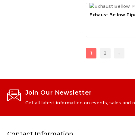
Exhaust Bellow Pip
1
2
→
Join Our Newsletter
Get all latest information on events, sales and o
Contact Information