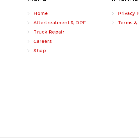
Home
Privacy 
Aftertreatment & DPF
Terms & 
Truck Repair
Careers
Shop