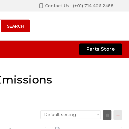
Contact Us : (+01) 714 406 2488
SEARCH
Parts Store
Emissions