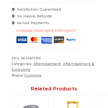
Satisfaction Guaranteed
No Hassle Refunds
Secure Payments
GUARANTEED SAFE CHECKOUT
SKU:
5633617RX
Categories:
Aftertreatment
,
Aftertreatment &
Emissions
Brand:
Cummins
Related Products