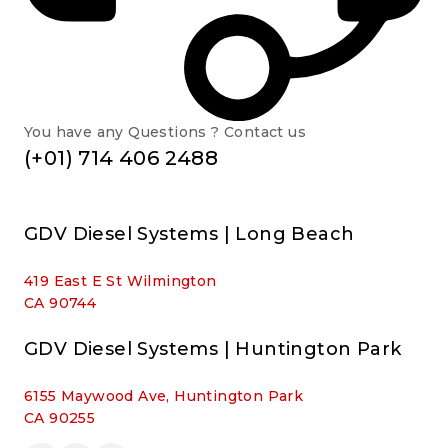
You have any Questions ? Contact us
(+01) 714 406 2488
GDV Diesel Systems | Long Beach
419 East E St Wilmington
CA 90744
GDV Diesel Systems | Huntington Park
6155 Maywood Ave, Huntington Park
CA 90255