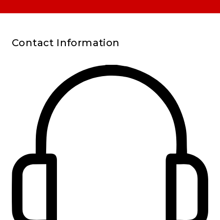
Contact Information