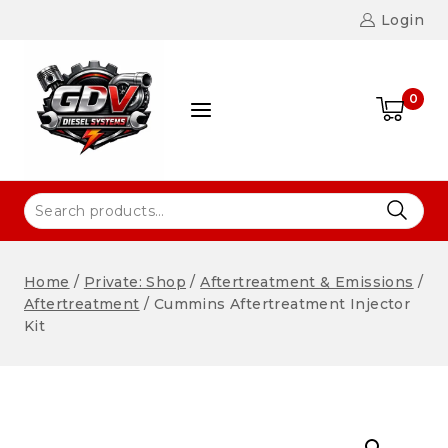
Login
0
Home
/
Private: Shop
/
Aftertreatment & Emissions
/
Aftertreatment
/
Cummins Aftertreatment Injector
Kit