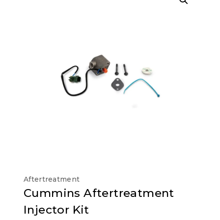
Aftertreatment
Cummins Aftertreatment
Injector Kit