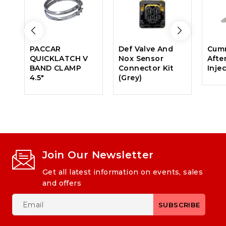
PACCAR
Def Valve And
Cumm
QUICKLATCH V
Nox Sensor
Afte
BAND CLAMP
Connector Kit
Inje
4.5″
(Grey)
Join Our Newsletter
Get all latest information on events, sales
and offers