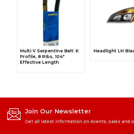
Multi V Serpentine Belt: K
Headlight LH Bla
Profile, 8 Ribs, 104″
Effective Length
Join Our Newsletter
Get all latest information on events, sales and o