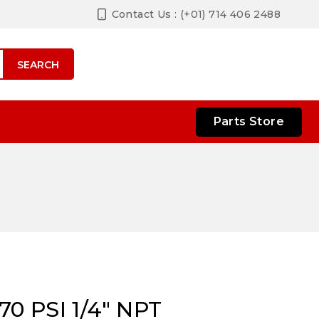
Contact Us : (+01) 714 406 2488
SEARCH
Parts Store
0 PSI 1/4″ NPT