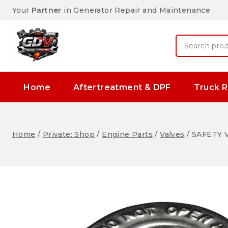
Your
Partner
in Generator Repair and Maintenance
Home
Aftertreatment & DPF
Truck R
Home
/
Private: Shop
/
Engine Parts
/
Valves
/
SAFETY V