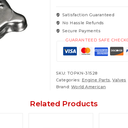
Satisfaction Guaranteed
No Hassle Refunds
Secure Payments
GUARANTEED SAFE CHECK
SKU:
TOPKN-31528
Categories:
Engine Parts
,
Valves
Brand:
World American
Related Products