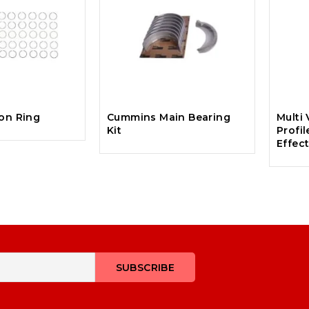
ton Ring
Cummins Main Bearing
Multi 
Kit
Profil
Effec