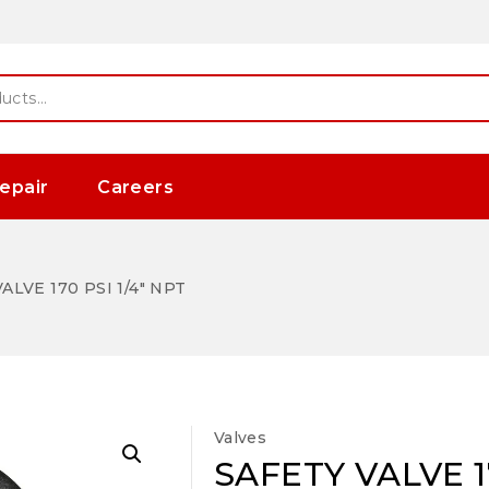
epair
Careers
ALVE 170 PSI 1/4″ NPT
Valves
SAFETY VALVE 17