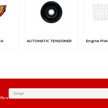
ck
AUTOMATIC TENSIONER
Engine Pis
ffers