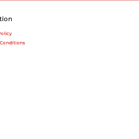
tion
Policy
Conditions