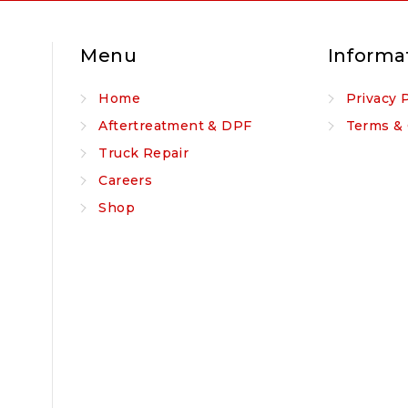
Menu
Informa
Home
Privacy 
Aftertreatment & DPF
Terms & 
Truck Repair
Careers
Shop