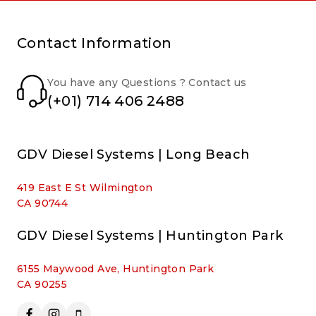
Contact Information
You have any Questions ? Contact us
(+01) 714 406 2488
GDV Diesel Systems | Long Beach
419 East E St Wilmington
CA 90744
GDV Diesel Systems | Huntington Park
6155 Maywood Ave, Huntington Park
CA 90255