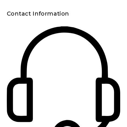
Contact Information