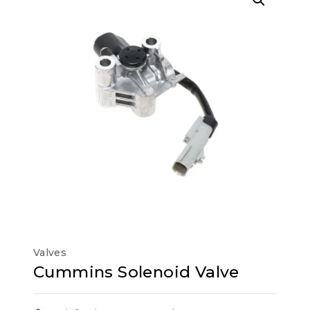
Valves
Cummins Solenoid Valve