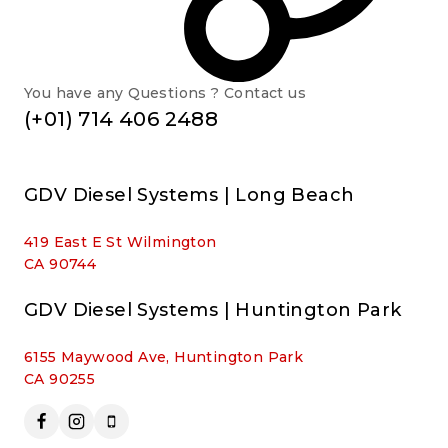
You have any Questions ? Contact us
(+01) 714 406 2488
GDV Diesel Systems | Long Beach
419 East E St Wilmington
CA 90744
GDV Diesel Systems | Huntington Park
6155 Maywood Ave, Huntington Park
CA 90255