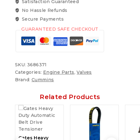
Satisfaction Guaranteed
No Hassle Refunds
Secure Payments
GUARANTEED SAFE CHECKOUT
SKU:
3686371
Categories:
Engine Parts
,
Valves
Brand:
Cummins
Related Products
Gates Heavy