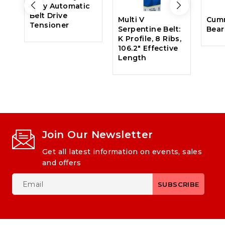
Duty Automatic
Belt Drive
Multi V
Cum
Tensioner
Serpentine Belt:
Bear
K Profile, 8 Ribs,
106.2″ Effective
Length
Join Our Newsletter
Get all latest information on events, sales
and offers