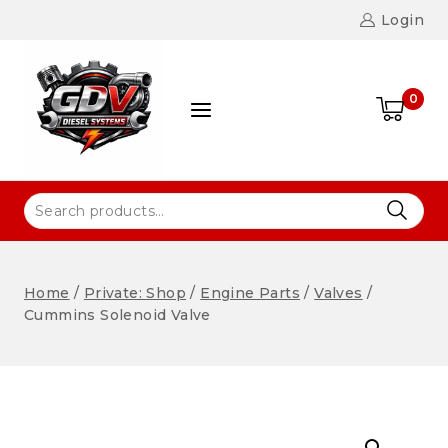
Login
0
Home
/
Private: Shop
/
Engine Parts
/
Valves
/
Cummins Solenoid Valve