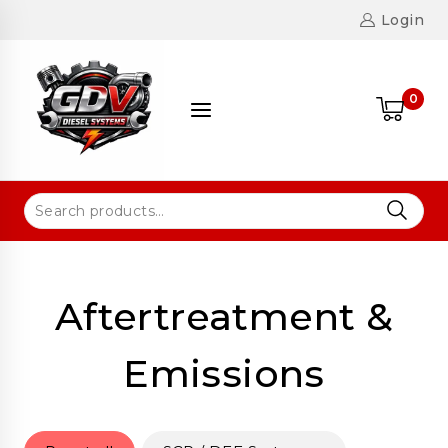
Login
0
Aftertreatment &
Emissions