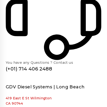
You have any Questions ? Contact us
(+01) 714 406 2488
GDV Diesel Systems | Long Beach
419 East E St Wilmington
CA 90744