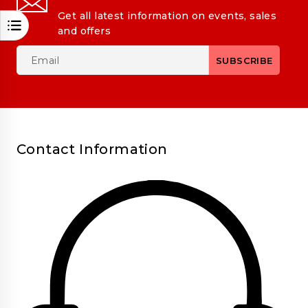
Get all latest information on events, sales
and offers
Contact Information