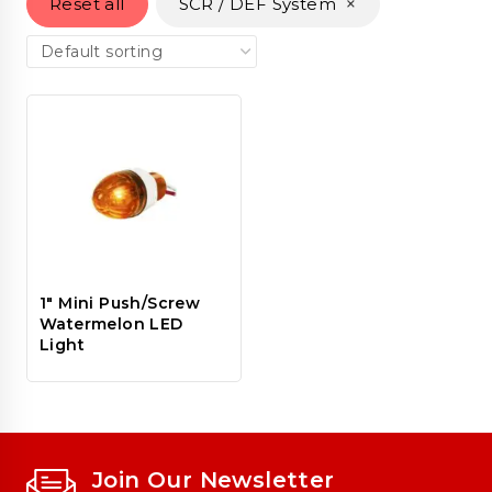
×
Reset all
SCR / DEF System
1″ Mini Push/Screw
Watermelon LED
Light
Join Our Newsletter