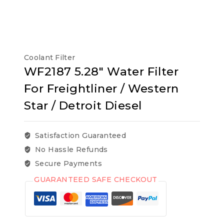
Coolant Filter
WF2187 5.28″ Water Filter
For Freightliner / Western
Star / Detroit Diesel
Satisfaction Guaranteed
No Hassle Refunds
Secure Payments
GUARANTEED SAFE CHECKOUT