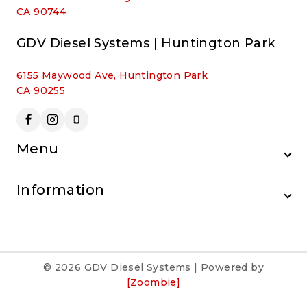
CA 90744
GDV Diesel Systems | Huntington Park
6155 Maywood Ave, Huntington Park
CA 90255
Menu
Information
© 2026 GDV Diesel Systems | Powered by
[Zoombie]