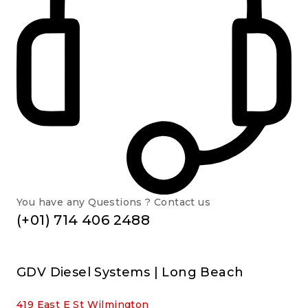
You have any Questions ? Contact us
(+01) 714 406 2488
GDV Diesel Systems | Long Beach
419 East E St Wilmington