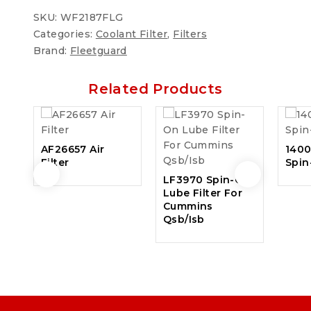
SKU:
WF2187FLG
Categories:
Coolant Filter
,
Filters
Brand:
Fleetguard
Related Products
AF26657 Air
140
Filter
Spin
LF3970 Spin-On
Lube Filter For
Cummins
Qsb/Isb