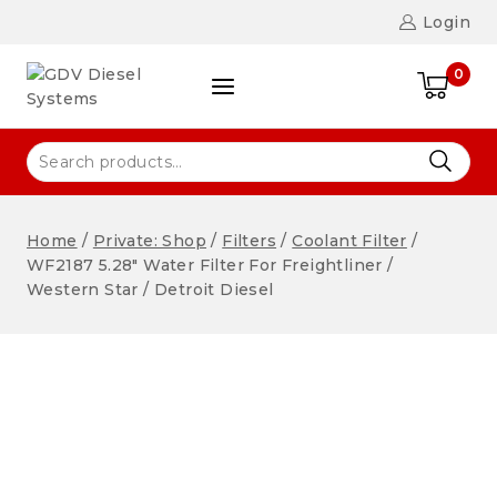
Login
0
Home
/
Private: Shop
/
Filters
/
Coolant Filter
/
WF2187 5.28″ Water Filter For Freightliner /
Western Star / Detroit Diesel