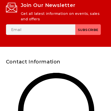
Join Our Newsletter
Get all latest information on events, sales
and offers
Contact Information