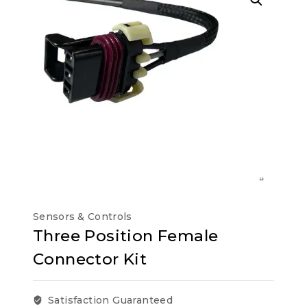
Sensors & Controls
Three Position Female
Connector Kit
Satisfaction Guaranteed