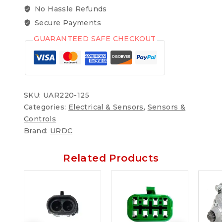
No Hassle Refunds
Secure Payments
GUARANTEED SAFE CHECKOUT
SKU:
UAR220-125
Categories:
Electrical & Sensors
,
Sensors &
Controls
Brand:
URDC
Related Products