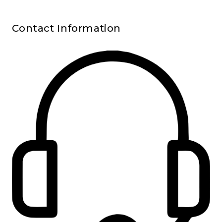
Contact Information