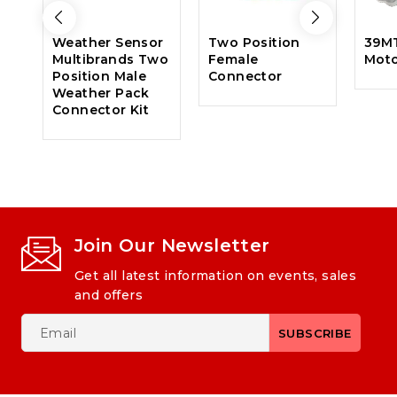
Weather Sensor
Two Position
39MT
Multibrands Two
Female
Mot
Position Male
Connector
Weather Pack
Connector Kit
Join Our Newsletter
Get all latest information on events, sales
and offers