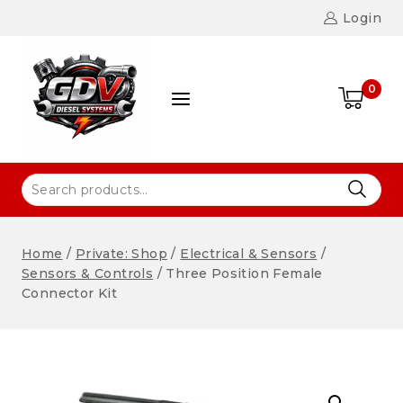
Login
0
Home
/
Private: Shop
/
Electrical & Sensors
/
Sensors & Controls
/
Three Position Female
Connector Kit