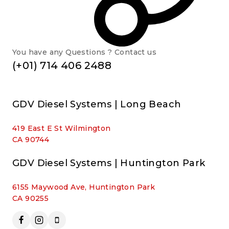
You have any Questions ? Contact us
(+01) 714 406 2488
GDV Diesel Systems | Long Beach
419 East E St Wilmington
CA 90744
GDV Diesel Systems | Huntington Park
6155 Maywood Ave, Huntington Park
CA 90255