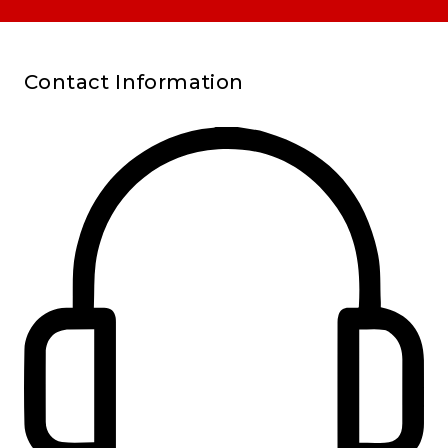
Contact Information