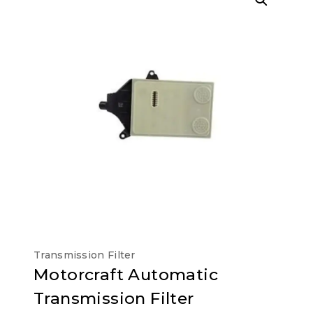
Transmission Filter
Motorcraft Automatic
Transmission Filter