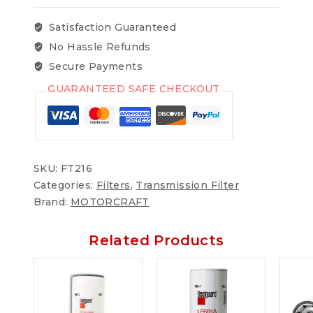
Satisfaction Guaranteed
No Hassle Refunds
Secure Payments
GUARANTEED SAFE CHECKOUT
SKU:
FT216
Categories:
Filters
,
Transmission Filter
Brand:
MOTORCRAFT
Related Products