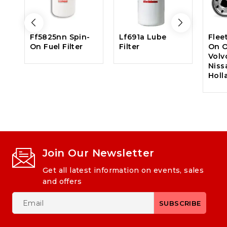
Ff5825nn Spin-
Lf691a Lube
Flee
On Fuel Filter
Filter
On Oi
Volv
Niss
Holl
Join Our Newsletter
Get all latest information on events, sales
and offers