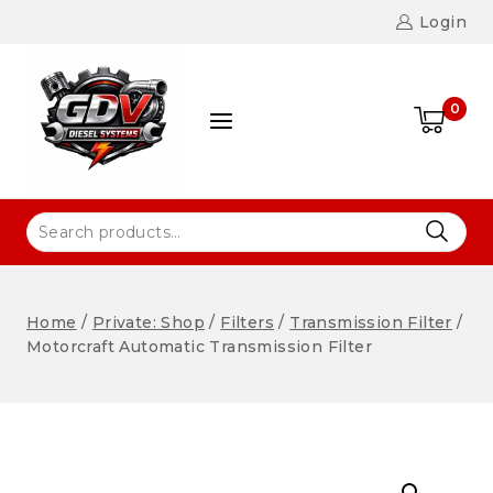
Login
0
Home
/
Private: Shop
/
Filters
/
Transmission Filter
/
Motorcraft Automatic Transmission Filter