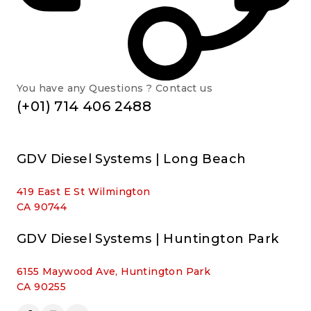
You have any Questions ? Contact us
(+01) 714 406 2488
GDV Diesel Systems | Long Beach
419 East E St Wilmington
CA 90744
GDV Diesel Systems | Huntington Park
6155 Maywood Ave, Huntington Park
CA 90255