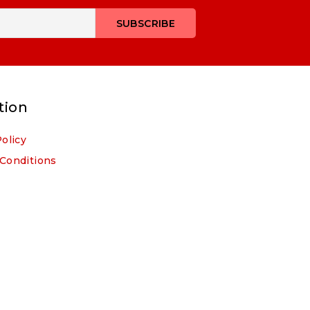
tion
Policy
Conditions