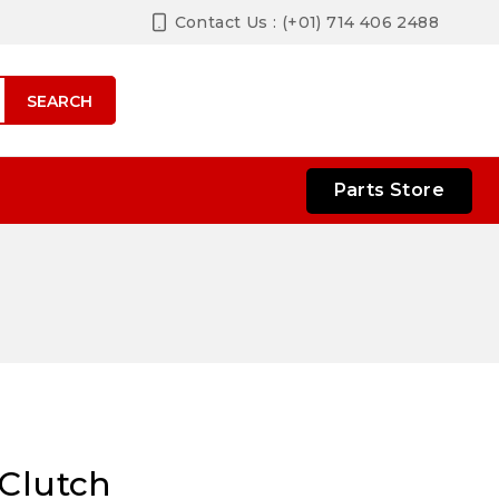
Contact Us : (+01) 714 406 2488
SEARCH
Parts Store
 Clutch