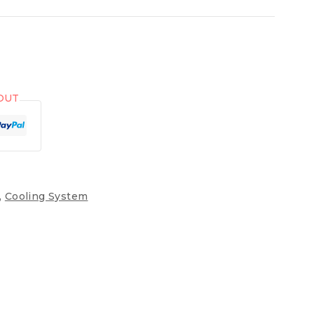
OUT
,
Cooling System