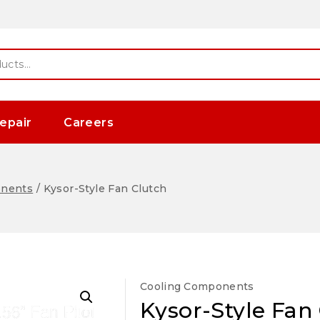
epair
Careers
onents
/
Kysor-Style Fan Clutch
Cooling Components
Kysor-Style Fan