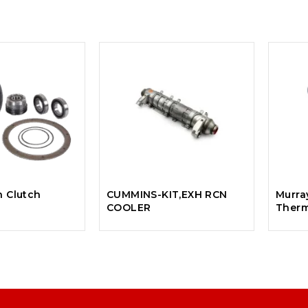
n Clutch
CUMMINS-KIT,EXH RCN
Murra
COOLER
Therm