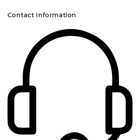
Contact Information