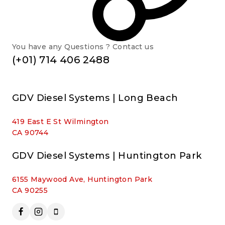
You have any Questions ? Contact us
(+01) 714 406 2488
GDV Diesel Systems | Long Beach
419 East E St Wilmington
CA 90744
GDV Diesel Systems | Huntington Park
6155 Maywood Ave, Huntington Park
CA 90255