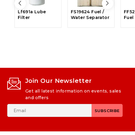
Lf691a Lube
FS19624 Fuel /
FF52
Filter
Water Separator
Fuel 
Join Our Newsletter
Get all latest information on events, sales
and offers