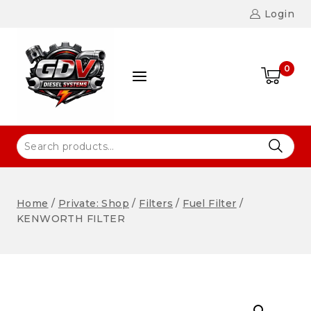
Login
0
Home
/
Private: Shop
/
Filters
/
Fuel Filter
/
KENWORTH FILTER