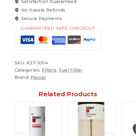
Satisfaction Guaranteed
No Hassle Refunds
Secure Payments
GUARANTEED SAFE CHECKOUT
SKU:
K37-1004
Categories:
Filters
,
Fuel Filter
Brand:
Paccar
Related Products