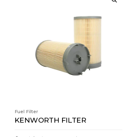
Fuel Filter
KENWORTH FILTER