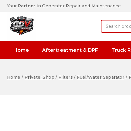
Your
Partner
in Generator Repair and Maintenance
Home
Aftertreatment & DPF
Truck R
Home
/
Private: Shop
/
Filters
/
Fuel/Water Separator
/
F