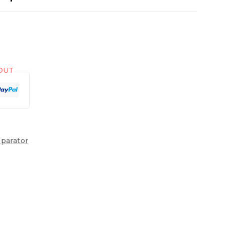
OUT
parator