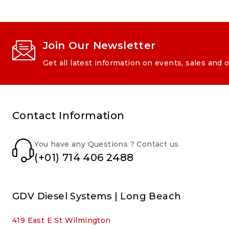
Join Our Newsletter
Get all latest information on events, sales and o
Contact Information
You have any Questions ? Contact us
(+01) 714 406 2488
GDV Diesel Systems | Long Beach
419 East E St Wilmington