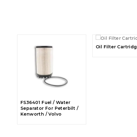
Oil Filter Cartrid
FS36401 Fuel / Water
Separator For Peterbilt /
Kenworth / Volvo