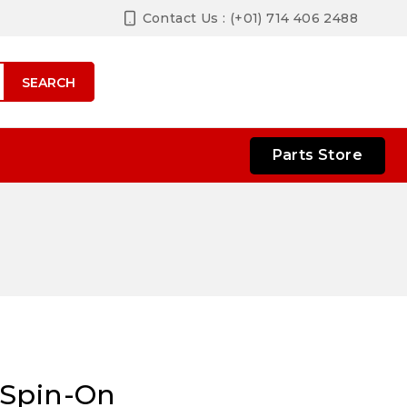
Contact Us : (+01) 714 406 2488
SEARCH
Parts Store
 Spin-On