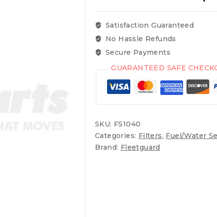
Satisfaction Guaranteed
No Hassle Refunds
Secure Payments
GUARANTEED SAFE CHECK
SKU:
FS1040
Categories:
Filters
,
Fuel/Water Se
Brand:
Fleetguard