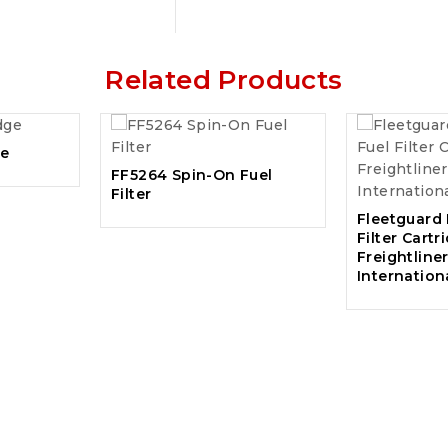
Related Products
ge
FF5264 Spin-On Fuel
Filter
Fleetguard
Filter Cartr
Freightliner
Internation