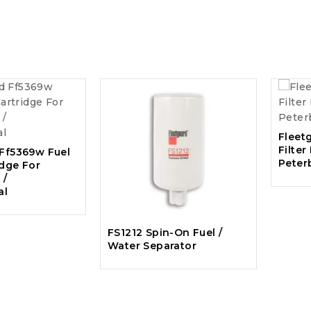
Fleet
Filter
 Ff5369w Fuel
Peter
idge For
 /
al
FS1212 Spin-On Fuel /
Water Separator