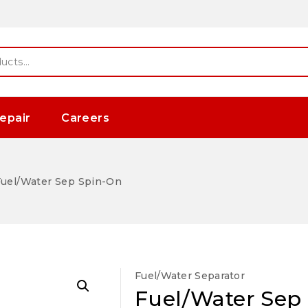
epair
Careers
uel/Water Sep Spin-On
Fuel/Water Separator
Fuel/Water Sep