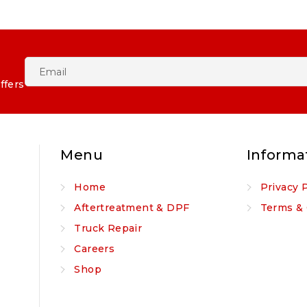
ffers
Menu
Informa
Home
Privacy 
Aftertreatment & DPF
Terms & 
Truck Repair
Careers
Shop