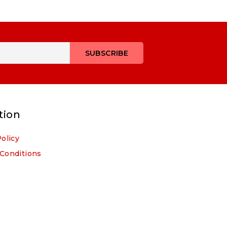
tion
Policy
Conditions