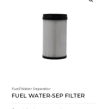
Fuel/Water Separator
FUEL WATER-SEP FILTER