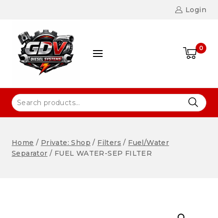
Login
0
Home
/
Private: Shop
/
Filters
/
Fuel/Water
Separator
/
FUEL WATER-SEP FILTER