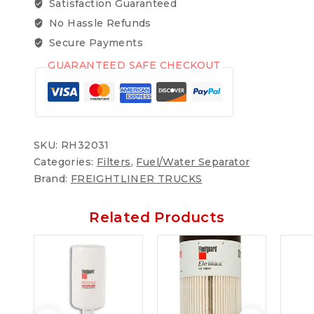
Satisfaction Guaranteed
No Hassle Refunds
Secure Payments
GUARANTEED SAFE CHECKOUT
SKU:
RH32031
Categories:
Filters
,
Fuel/Water Separator
Brand:
FREIGHTLINER TRUCKS
Related Products