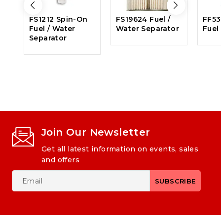
FS1212 Spin-On
FS19624 Fuel /
FF53
Fuel / Water
Water Separator
Fuel 
Separator
Join Our Newsletter
Get all latest information on events, sales
and offers