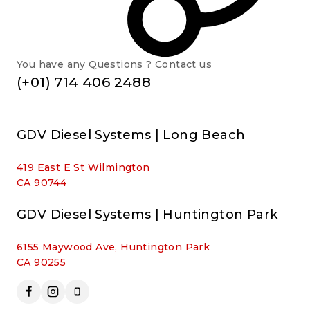
You have any Questions ? Contact us
(+01) 714 406 2488
GDV Diesel Systems | Long Beach
419 East E St Wilmington
CA 90744
GDV Diesel Systems | Huntington Park
6155 Maywood Ave, Huntington Park
CA 90255