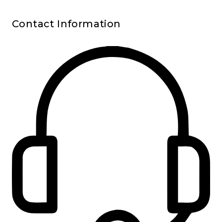
Contact Information