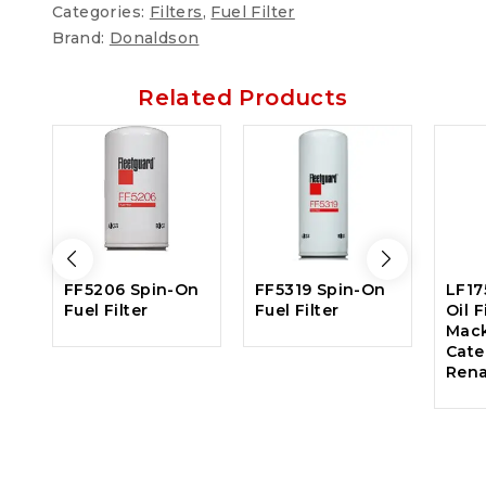
Categories:
Filters
,
Fuel Filter
Brand:
Donaldson
Related Products
FF5206 Spin-On
FF5319 Spin-On
LF17
Fuel Filter
Fuel Filter
Oil F
Mack
Cater
Rena