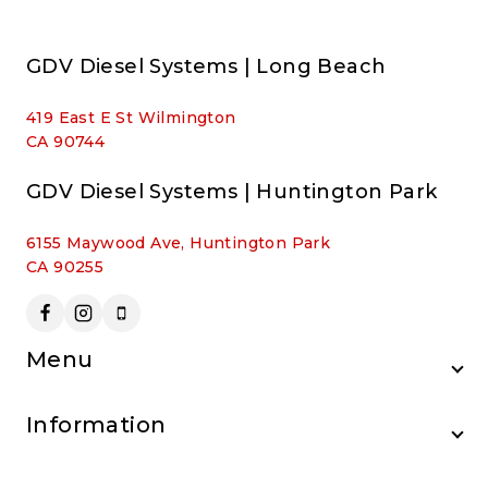
GDV Diesel Systems | Long Beach
419 East E St Wilmington
CA 90744
GDV Diesel Systems | Huntington Park
6155 Maywood Ave, Huntington Park
CA 90255
Menu
Information