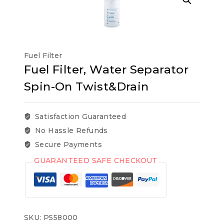
Fuel Filter
Fuel Filter, Water Separator
Spin-On Twist&Drain
Satisfaction Guaranteed
No Hassle Refunds
Secure Payments
GUARANTEED SAFE CHECKOUT
SKU:
P558000