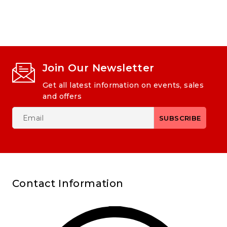
Join Our Newsletter
Get all latest information on events, sales
and offers
Contact Information