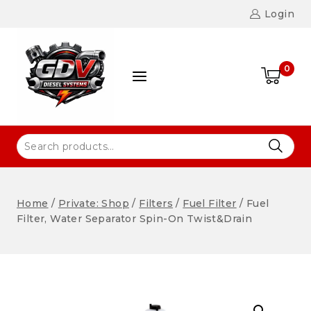
Login
0
Home
/
Private: Shop
/
Filters
/
Fuel Filter
/
Fuel
Filter, Water Separator Spin-On Twist&Drain