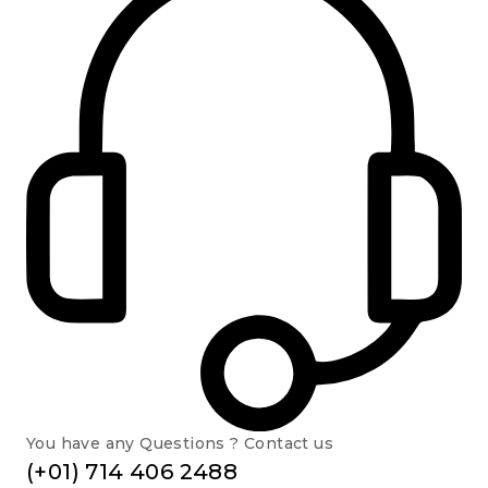
You have any Questions ? Contact us
(+01) 714 406 2488