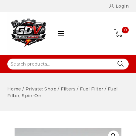
Login
0
Home
/
Private: Shop
/
Filters
/
Fuel Filter
/
Fuel
Filter, Spin-On