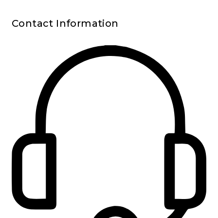
Contact Information