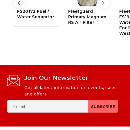
FS20172 Fuel /
Fleetguard
Flee
Water Separator
Primary Magnum
FS19
RS Air Filter
Wate
For F
West
Join Our Newsletter
Get all latest information on events, sales
and offers