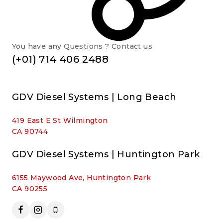
You have any Questions ? Contact us
(+01) 714 406 2488
GDV Diesel Systems | Long Beach
419 East E St Wilmington
CA 90744
GDV Diesel Systems | Huntington Park
6155 Maywood Ave, Huntington Park
CA 90255