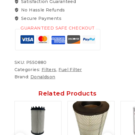
Satisfaction Guaranteed
No Hassle Refunds
Secure Payments
GUARANTEED SAFE CHECKOUT
SKU:
P550880
Categories:
Filters
,
Fuel Filter
Brand:
Donaldson
Related Products