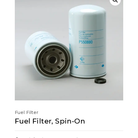
Fuel Filter
Fuel Filter, Spin-On