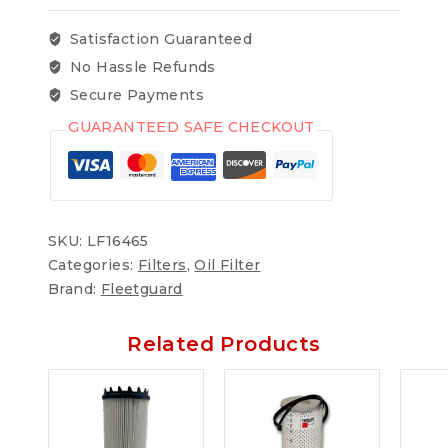
Satisfaction Guaranteed
No Hassle Refunds
Secure Payments
GUARANTEED SAFE CHECKOUT
SKU:
LF16465
Categories:
Filters
,
Oil Filter
Brand:
Fleetguard
Related Products