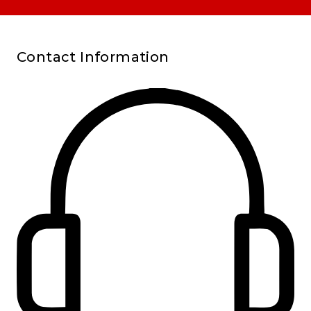
Contact Information