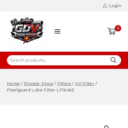
Login
0
Home
/
Private: Shop
/
Filters
/
Oil Filter
/
Fleetguard Lube Filter LF16465