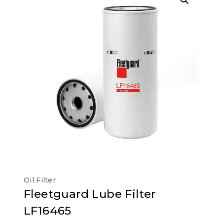
Oil Filter
Fleetguard Lube Filter
LF16465