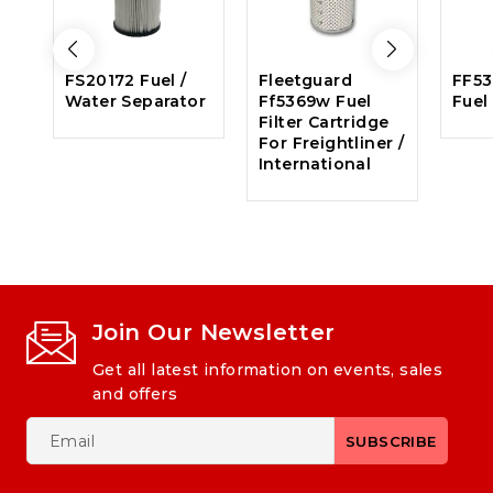
FS20172 Fuel /
Fleetguard
FF53
Water Separator
Ff5369w Fuel
Fuel 
Filter Cartridge
For Freightliner /
International
Join Our Newsletter
Get all latest information on events, sales
and offers