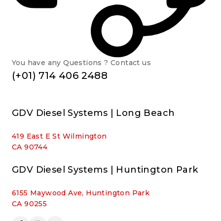
You have any Questions ? Contact us
(+01) 714 406 2488
GDV Diesel Systems | Long Beach
419 East E St Wilmington
CA 90744
GDV Diesel Systems | Huntington Park
6155 Maywood Ave, Huntington Park
CA 90255