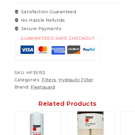
Satisfaction Guaranteed
No Hassle Refunds
Secure Payments
GUARANTEED SAFE CHECKOUT
SKU:
HF35153
Categories:
Filters
,
Hydraulic Filter
Brand:
Fleetguard
Related Products