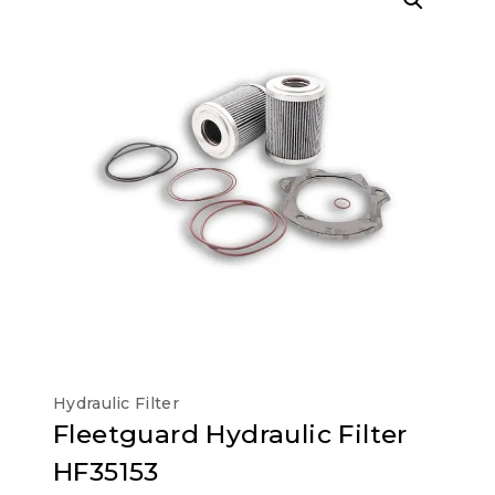
Hydraulic Filter
Fleetguard Hydraulic Filter
HF35153