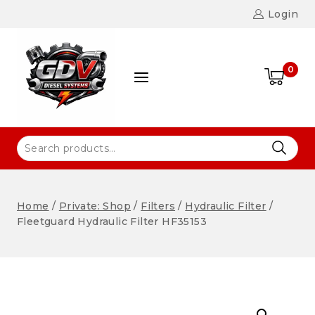
Login
0
Home
/
Private: Shop
/
Filters
/
Hydraulic Filter
/
Fleetguard Hydraulic Filter HF35153