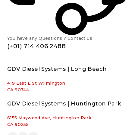
You have any Questions ? Contact us
(+01) 714 406 2488
GDV Diesel Systems | Long Beach
419 East E St Wilmington
CA 90744
GDV Diesel Systems | Huntington Park
6155 Maywood Ave, Huntington Park
CA 90255