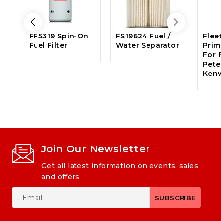
FF5319 Spin-On
FS19624 Fuel /
Flee
Fuel Filter
Water Separator
Prima
For F
Peter
Ken
Join Our Newsletter
Get all latest information on events, sales
and offers