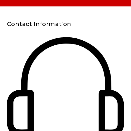
Contact Information