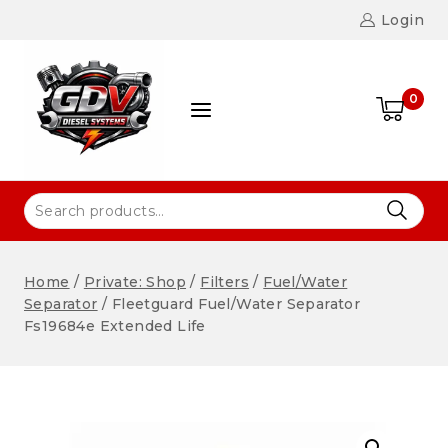
Login
0
Home
/
Private: Shop
/
Filters
/
Fuel/Water
Separator
/
Fleetguard Fuel/Water Separator
Fs19684e Extended Life