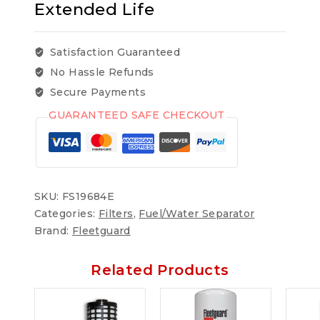
Extended Life
Satisfaction Guaranteed
No Hassle Refunds
Secure Payments
GUARANTEED SAFE CHECKOUT
SKU:
FS19684E
Categories:
Filters
,
Fuel/Water Separator
Brand:
Fleetguard
Related Products