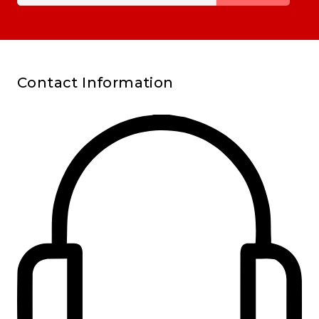
Contact Information