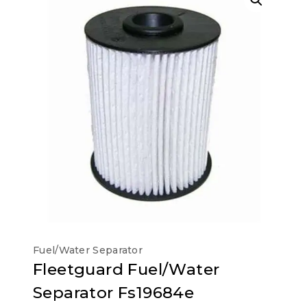
Fuel/Water Separator
Fleetguard Fuel/Water
Separator Fs19684e