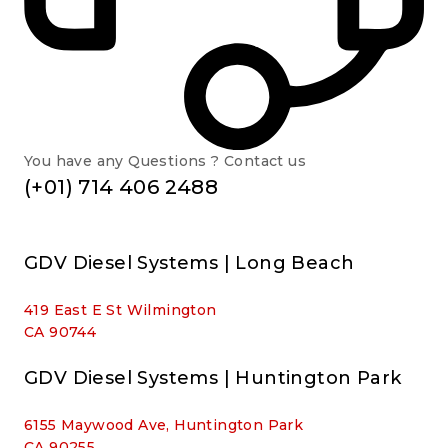
You have any Questions ? Contact us
(+01) 714 406 2488
GDV Diesel Systems | Long Beach
419 East E St Wilmington
CA 90744
GDV Diesel Systems | Huntington Park
6155 Maywood Ave, Huntington Park
CA 90255