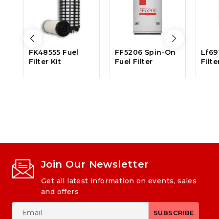
FK48555 Fuel
FF5206 Spin-On
Lf69
Filter Kit
Fuel Filter
Filte
Join Our Newsletter
Get all latest information on events, sales
and offers