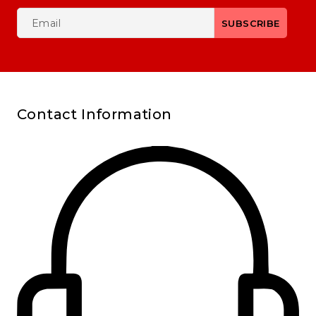
Contact Information