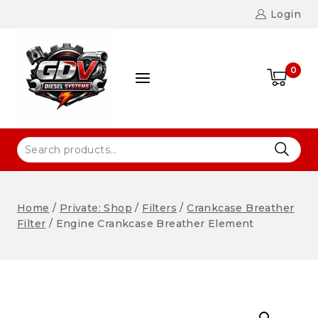
Login
0
Home
/
Private: Shop
/
Filters
/
Crankcase Breather
Filter
/
Engine Crankcase Breather Element