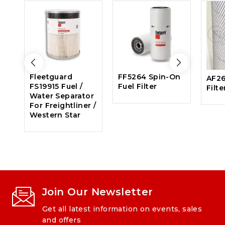
Fleetguard
FF5264 Spin-On
AF26
FS19915 Fuel /
Fuel Filter
Filte
Water Separator
For Freightliner /
Western Star
Join Our Newsletter
Get all latest information on events, sales
and offers