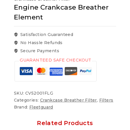
Engine Crankcase Breather
Element
Satisfaction Guaranteed
No Hassle Refunds
Secure Payments
GUARANTEED SAFE CHECKOUT
SKU:
CV52001FLG
Categories:
Crankcase Breather Filter
,
Filters
Brand:
Fleetguard
Related Products