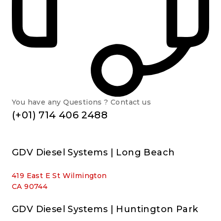
You have any Questions ? Contact us
(+01) 714 406 2488
GDV Diesel Systems | Long Beach
419 East E St Wilmington
CA 90744
GDV Diesel Systems | Huntington Park