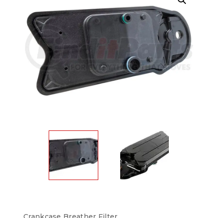
Crankcase Breather Filter