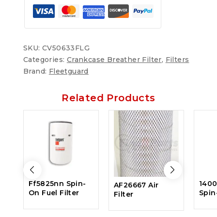
SKU:
CV50633FLG
Categories:
Crankcase Breather Filter
,
Filters
Brand:
Fleetguard
Related Products
Ff5825nn Spin-
140
AF26667 Air
On Fuel Filter
Spin
Filter