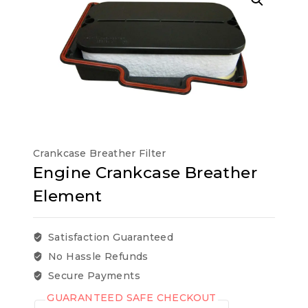
Crankcase Breather Filter
Engine Crankcase Breather
Element
Satisfaction Guaranteed
No Hassle Refunds
Secure Payments
GUARANTEED SAFE CHECKOUT