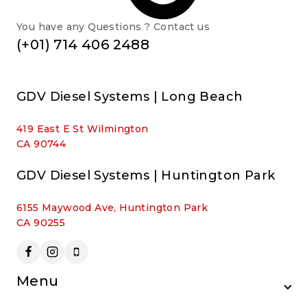
You have any Questions ? Contact us
(+01) 714 406 2488
GDV Diesel Systems | Long Beach
419 East E St Wilmington
CA 90744
GDV Diesel Systems | Huntington Park
6155 Maywood Ave, Huntington Park
CA 90255
Menu