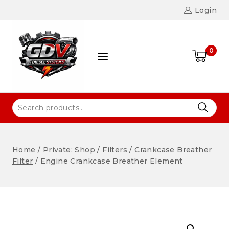
Login
0
Home
/
Private: Shop
/
Filters
/
Crankcase Breather
Filter
/
Engine Crankcase Breather Element