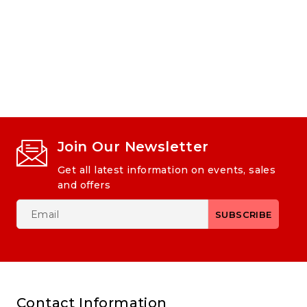
Join Our Newsletter
Get all latest information on events, sales
and offers
Contact Information