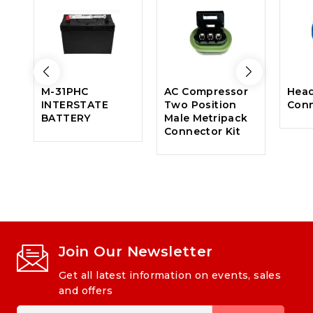
M-31PHC
AC Compressor
Head
INTERSTATE
Two Position
Con
BATTERY
Male Metripack
Connector Kit
Join Our Newsletter
Get all latest information on events, sales
and offers