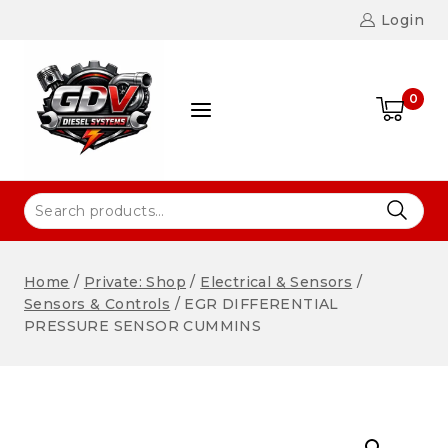
Login
0
Home
/
Private: Shop
/
Electrical & Sensors
/
Sensors & Controls
/
EGR DIFFERENTIAL
PRESSURE SENSOR CUMMINS