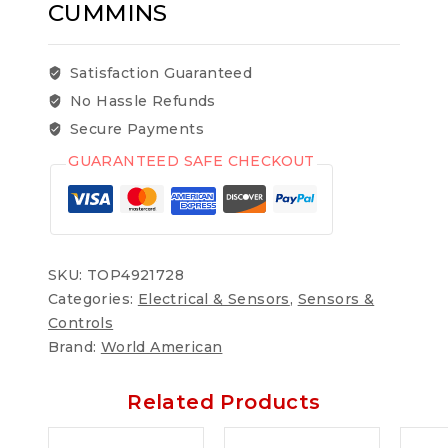
CUMMINS
Satisfaction Guaranteed
No Hassle Refunds
Secure Payments
GUARANTEED SAFE CHECKOUT
SKU:
TOP4921728
Categories:
Electrical & Sensors
,
Sensors &
Controls
Brand:
World American
Related Products