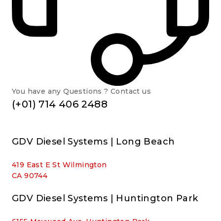
You have any Questions ? Contact us
(+01) 714 406 2488
GDV Diesel Systems | Long Beach
419 East E St Wilmington
CA 90744
GDV Diesel Systems | Huntington Park