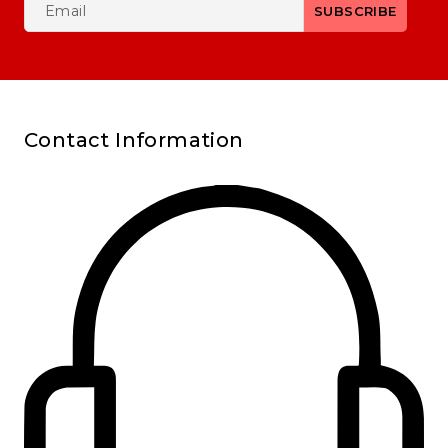
Contact Information