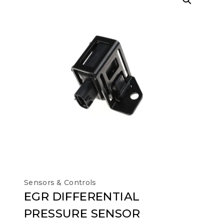
Sensors & Controls
EGR DIFFERENTIAL
PRESSURE SENSOR