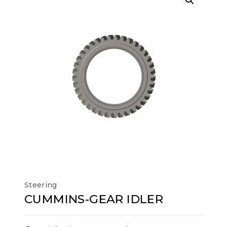
Steering
CUMMINS-GEAR IDLER