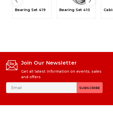
Bearing Set 419
Bearing Set 410
Cabi
Join Our Newsletter
Get all latest information on events, sales
and offers