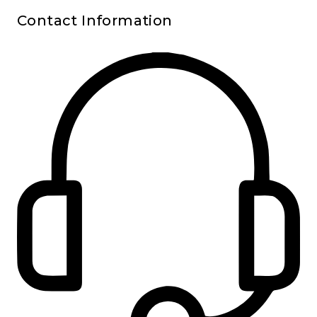
Contact Information