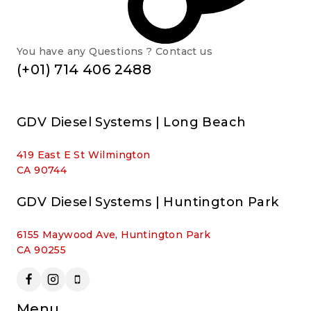
You have any Questions ? Contact us
(+01) 714 406 2488
GDV Diesel Systems | Long Beach
419 East E St Wilmington
CA 90744
GDV Diesel Systems | Huntington Park
6155 Maywood Ave, Huntington Park
CA 90255
Menu