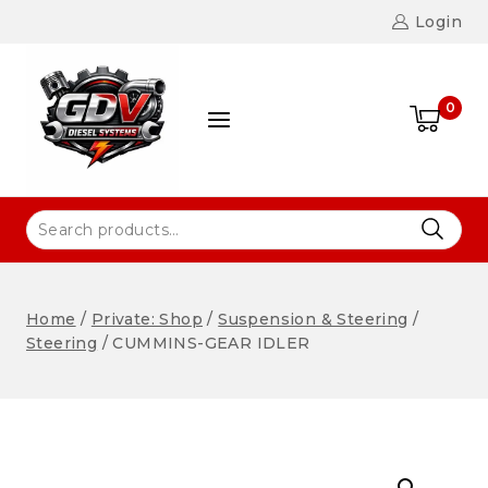
Login
0
Home
/
Private: Shop
/
Suspension & Steering
/
Steering
/
CUMMINS-GEAR IDLER