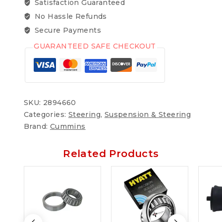
Satisfaction Guaranteed
No Hassle Refunds
Secure Payments
GUARANTEED SAFE CHECKOUT
SKU:
2894660
Categories:
Steering
,
Suspension & Steering
Brand:
Cummins
Related Products