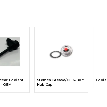
ccar Coolant
Stemco Grease/Oil 6-Bolt
Coola
or OEM
Hub Cap