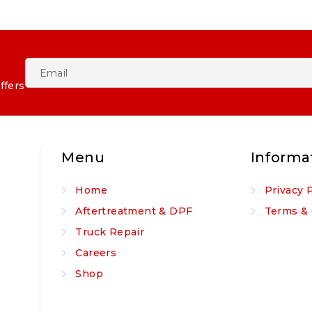
ffers
Menu
Informa
Home
Privacy 
Aftertreatment & DPF
Terms & 
Truck Repair
Careers
Shop