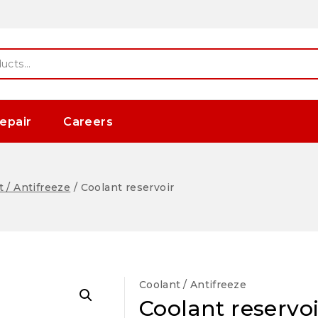
epair
Careers
 / Antifreeze
/
Coolant reservoir
Coolant / Antifreeze
Coolant reservoi