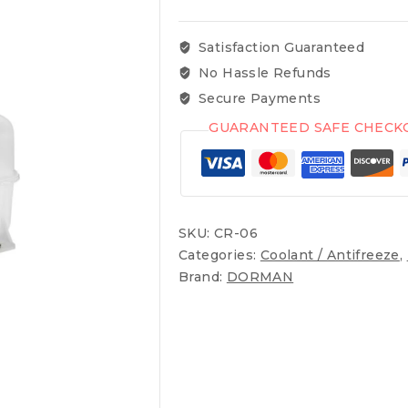
Satisfaction Guaranteed
No Hassle Refunds
Secure Payments
GUARANTEED SAFE CHECK
SKU:
CR-06
Categories:
Coolant / Antifreeze
,
Brand:
DORMAN