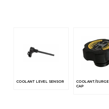
COOLANT LEVEL SENSOR
COOLANT/SURGE
CAP