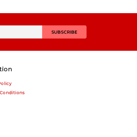
tion
Policy
Conditions