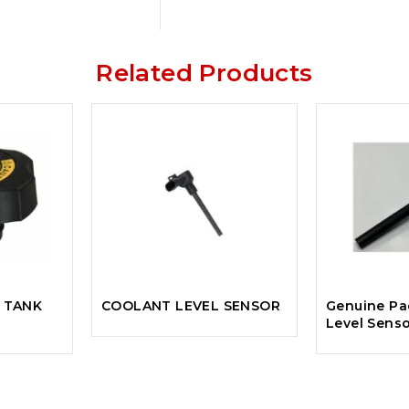
Related Products
 TANK
COOLANT LEVEL SENSOR
Genuine Pa
Level Sens