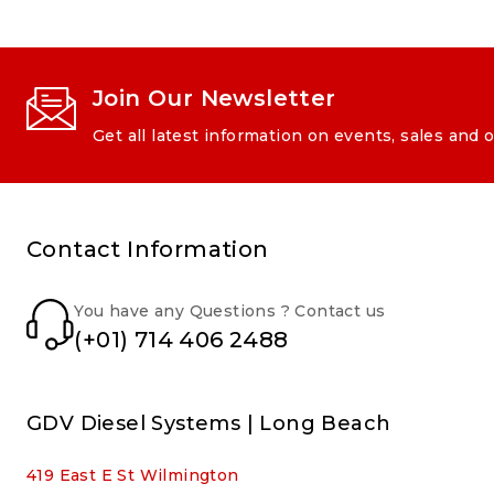
Join Our Newsletter
Get all latest information on events, sales and o
Contact Information
You have any Questions ? Contact us
(+01) 714 406 2488
GDV Diesel Systems | Long Beach
419 East E St Wilmington