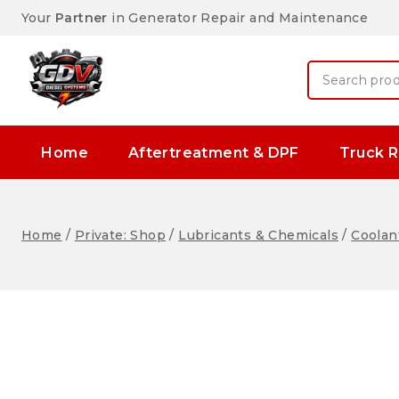
Your
Partner
in Generator Repair and Maintenance
Home
Aftertreatment & DPF
Truck R
Home
/
Private: Shop
/
Lubricants & Chemicals
/
Coolant