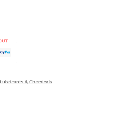
OUT
Lubricants & Chemicals