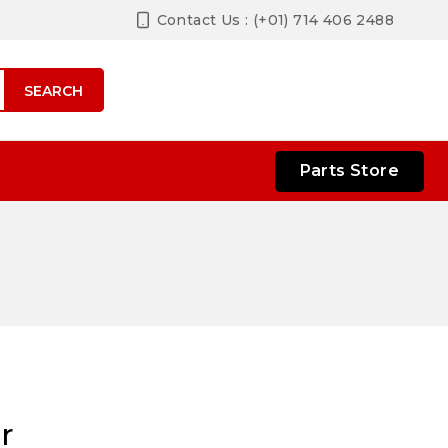
Contact Us : (+01) 714 406 2488
SEARCH
Parts Store
r