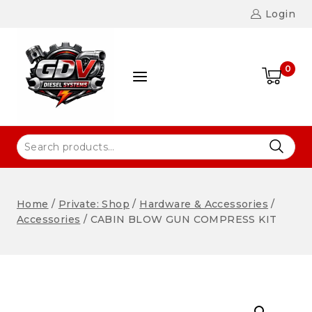
Login
0
Home
/
Private: Shop
/
Hardware & Accessories
/
Accessories
/
CABIN BLOW GUN COMPRESS KIT