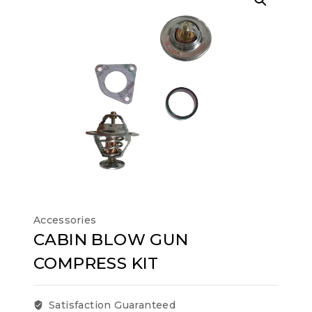
Accessories
CABIN BLOW GUN
COMPRESS KIT
Satisfaction Guaranteed