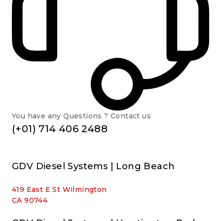
You have any Questions ? Contact us
(+01) 714 406 2488
GDV Diesel Systems | Long Beach
419 East E St Wilmington
CA 90744