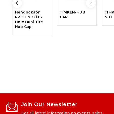
Hendrickson
TIMKEN-HUB
TIM
PRO HN Oil 6-
CAP
NUT
Hole Dual Tire
Hub Cap
Join Our Newsletter
Get all latest information on events, sales