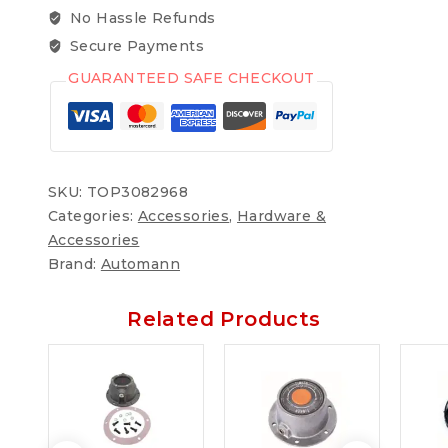
No Hassle Refunds
Secure Payments
GUARANTEED SAFE CHECKOUT
SKU:
TOP3082968
Categories:
Accessories
,
Hardware &
Accessories
Brand:
Automann
Related Products