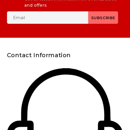
and offers
Contact Information