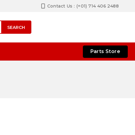
Contact Us : (+01) 714 406 2488
SEARCH
Parts Store