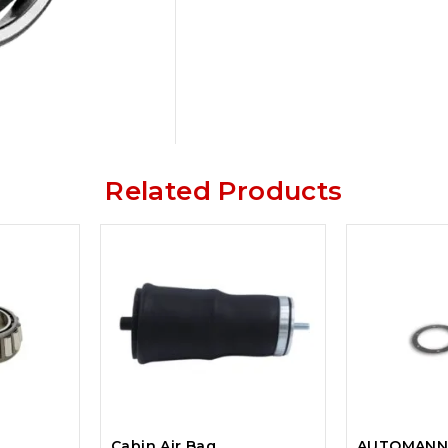
Related Products
Cabin Air Bag
AUTOMANN 