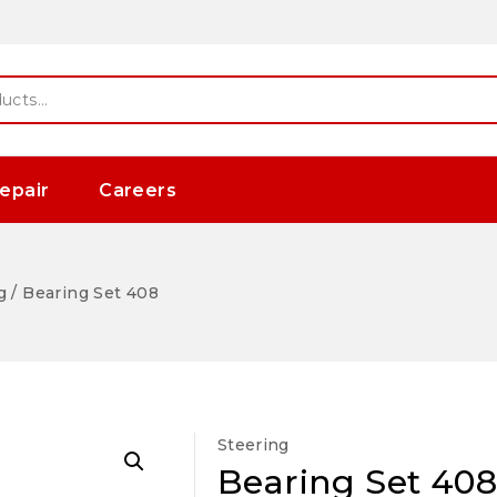
epair
Careers
g
/
Bearing Set 408
Steering
Bearing Set 408