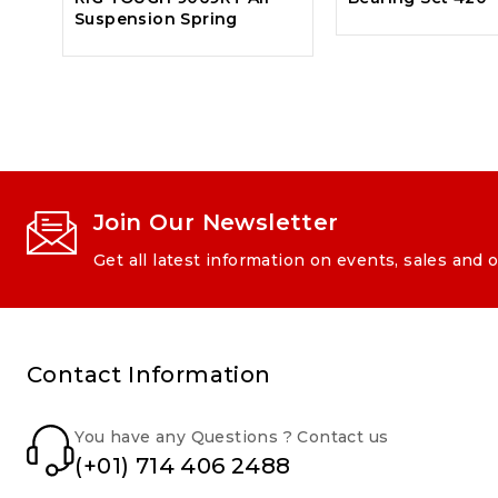
Suspension Spring
Join Our Newsletter
Get all latest information on events, sales and o
Contact Information
You have any Questions ? Contact us
(+01) 714 406 2488