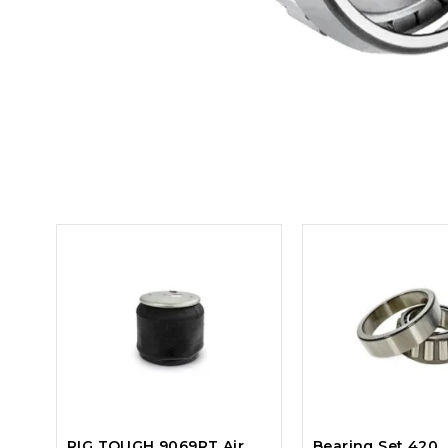
RIG TOUGH 9069RT Air
Bearing Set 420