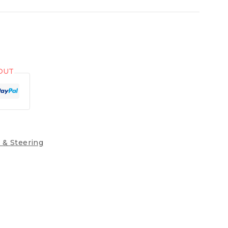
OUT
 & Steering