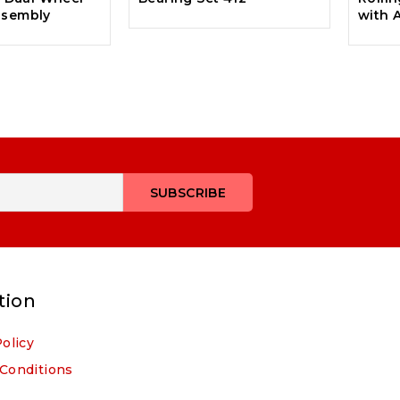
ssembly
with 
tion
Policy
Conditions