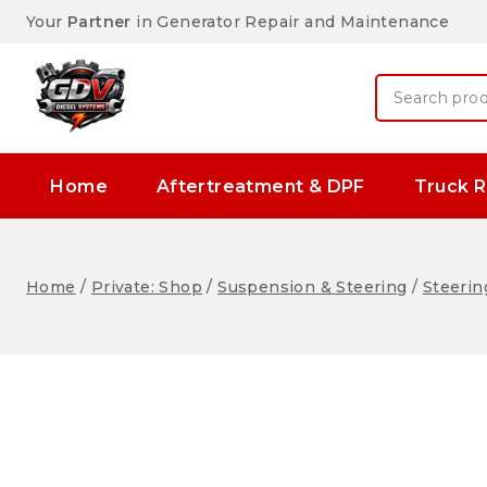
Your
Partner
in Generator Repair and Maintenance
Home
Aftertreatment & DPF
Truck R
Home
/
Private: Shop
/
Suspension & Steering
/
Steerin