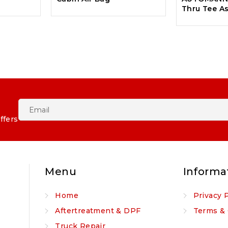
Thru Tee A
ffers
Menu
Informa
Home
Privacy 
Aftertreatment & DPF
Terms & 
Truck Repair