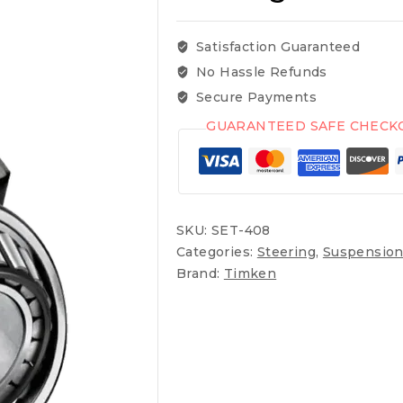
Satisfaction Guaranteed
No Hassle Refunds
Secure Payments
GUARANTEED SAFE CHECK
SKU:
SET-408
Categories:
Steering
,
Suspension
Brand:
Timken