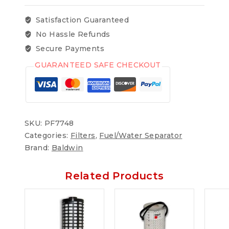
Satisfaction Guaranteed
No Hassle Refunds
Secure Payments
GUARANTEED SAFE CHECKOUT
SKU:
PF7748
Categories:
Filters
,
Fuel/Water Separator
Brand:
Baldwin
Related Products