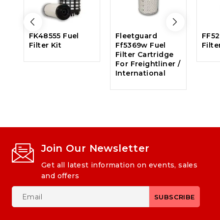
FK48555 Fuel
Fleetguard
FF52
Filter Kit
Ff5369w Fuel
Filte
Filter Cartridge
For Freightliner /
International
Join Our Newsletter
Get all latest information on events, sales
and offers