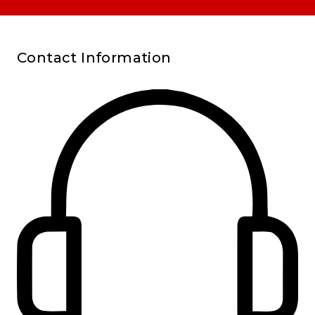
Contact Information