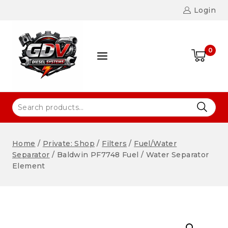
Login
0
Home
/
Private: Shop
/
Filters
/
Fuel/Water
Separator
/
Baldwin PF7748 Fuel / Water Separator
Element