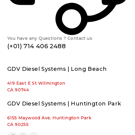
You have any Questions ? Contact us
(+01) 714 406 2488
GDV Diesel Systems | Long Beach
419 East E St Wilmington
CA 90744
GDV Diesel Systems | Huntington Park
6155 Maywood Ave, Huntington Park
CA 90255