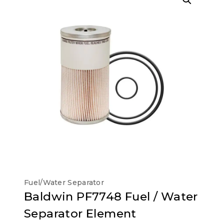
Fuel/Water Separator
Baldwin PF7748 Fuel / Water
Separator Element