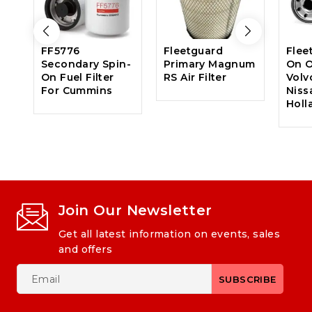
FF5776
Fleetguard
Flee
Secondary Spin-
Primary Magnum
On Oi
On Fuel Filter
RS Air Filter
Volv
For Cummins
Niss
Holl
Join Our Newsletter
Get all latest information on events, sales
and offers