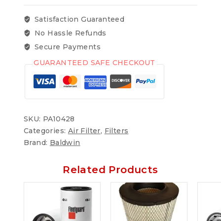
Satisfaction Guaranteed
No Hassle Refunds
Secure Payments
GUARANTEED SAFE CHECKOUT
SKU:
PA10428
Categories:
Air Filter
,
Filters
Brand:
Baldwin
Related Products