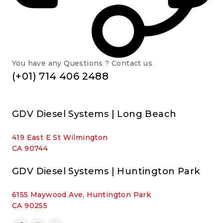
You have any Questions ? Contact us
(+01) 714 406 2488
GDV Diesel Systems | Long Beach
419 East E St Wilmington
CA 90744
GDV Diesel Systems | Huntington Park
6155 Maywood Ave, Huntington Park
CA 90255