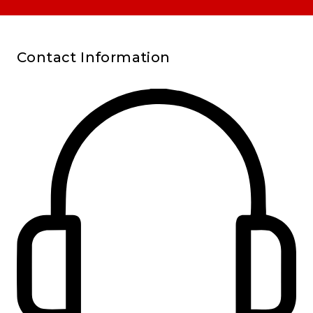
Contact Information