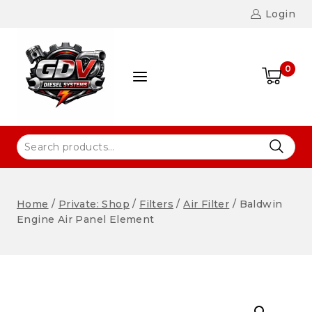
Login
0
Home
/
Private: Shop
/
Filters
/
Air Filter
/
Baldwin
Engine Air Panel Element