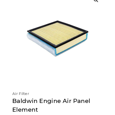
Air Filter
Baldwin Engine Air Panel
Element