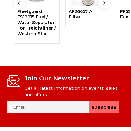
Fleetguard
AF26657 Air
FF52
FS19915 Fuel /
Filter
Fuel 
Water Separator
For Freightliner /
Western Star
Join Our Newsletter
Get all latest information on events, sales
and offers