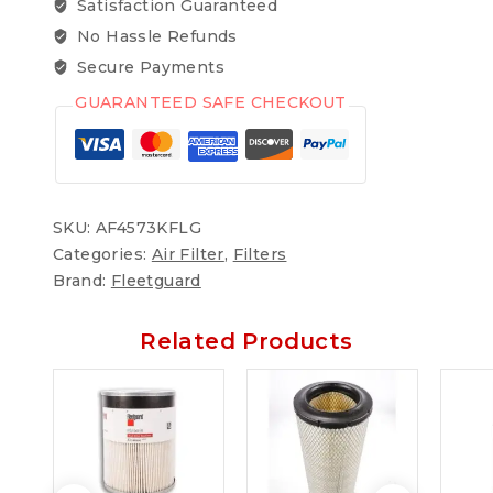
Satisfaction Guaranteed
No Hassle Refunds
Secure Payments
GUARANTEED SAFE CHECKOUT
SKU:
AF4573KFLG
Categories:
Air Filter
,
Filters
Brand:
Fleetguard
Related Products