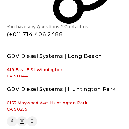
You have any Questions ? Contact us
(+01) 714 406 2488
GDV Diesel Systems | Long Beach
419 East E St Wilmington
CA 90744
GDV Diesel Systems | Huntington Park
6155 Maywood Ave, Huntington Park
CA 90255