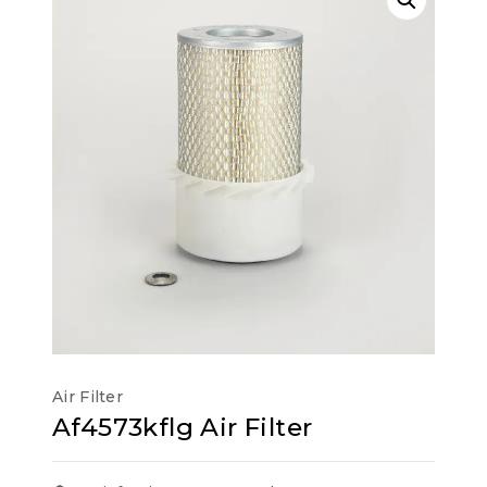
Air Filter
Af4573kflg Air Filter