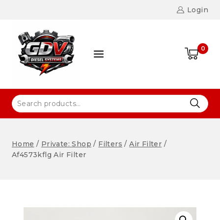
Login
0
Home
/
Private: Shop
/
Filters
/
Air Filter
/
Af4573kflg Air Filter