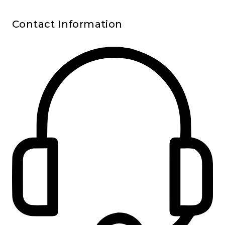
Contact Information