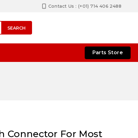
Contact Us : (+01) 714 406 2488
SEARCH
Parts Store
h Connector For Most