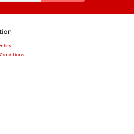
tion
Policy
Conditions