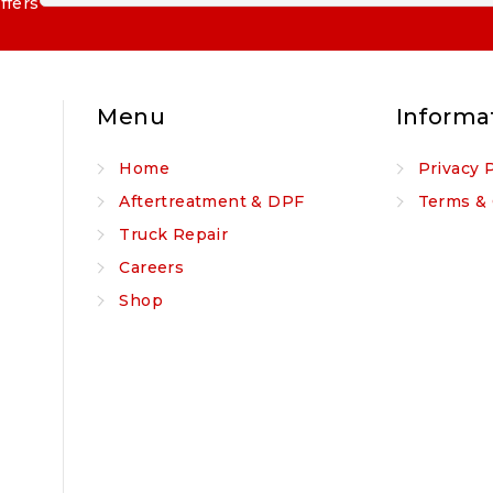
ffers
Menu
Informa
Home
Privacy 
Aftertreatment & DPF
Terms & 
Truck Repair
Careers
Shop