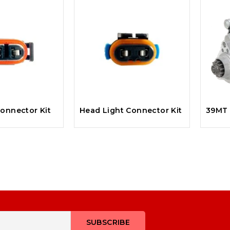
onnector Kit
Head Light Connector Kit
39MT 