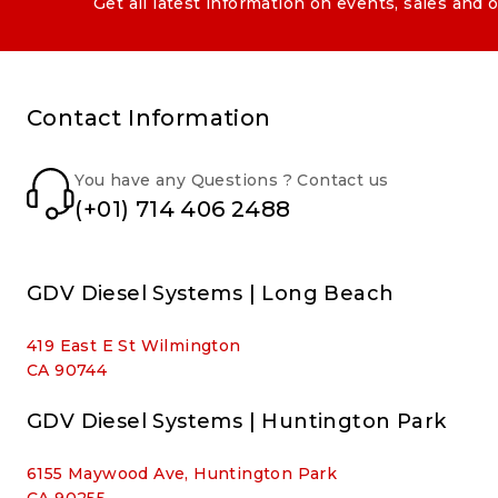
Get all latest information on events, sales and o
Contact Information
You have any Questions ? Contact us
(+01) 714 406 2488
GDV Diesel Systems | Long Beach
419 East E St Wilmington
CA 90744
GDV Diesel Systems | Huntington Park
6155 Maywood Ave, Huntington Park