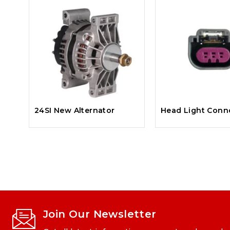
24SI New Alternator
Head Light Conn
Join Our Newsletter