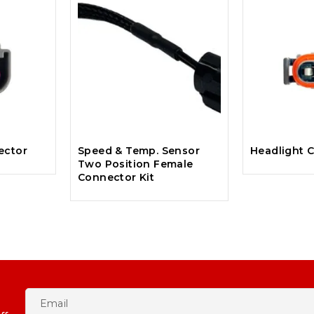
ector
Speed & Temp. Sensor
Headlight C
Two Position Female
Connector Kit