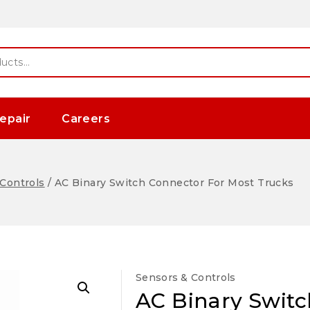
epair
Careers
Controls
/
AC Binary Switch Connector For Most Trucks
Sensors & Controls
AC Binary Switc