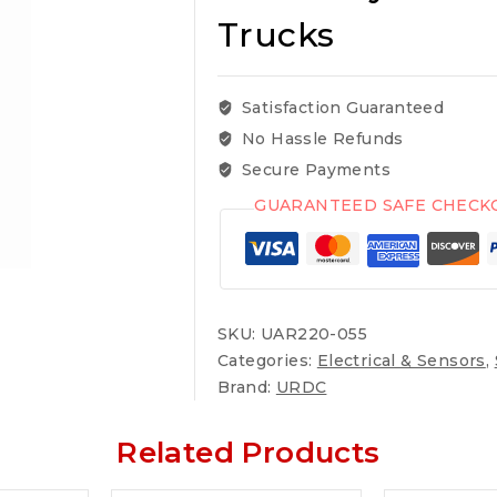
Trucks
Satisfaction Guaranteed
No Hassle Refunds
Secure Payments
GUARANTEED SAFE CHECK
SKU:
UAR220-055
Categories:
Electrical & Sensors
,
Brand:
URDC
Related Products