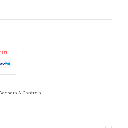
OUT
Sensors & Controls