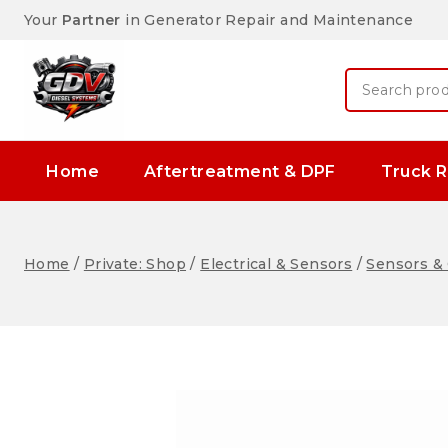
Your
Partner
in Generator Repair and Maintenance
Home
Aftertreatment & DPF
Truck R
Home
/
Private: Shop
/
Electrical & Sensors
/
Sensors & 