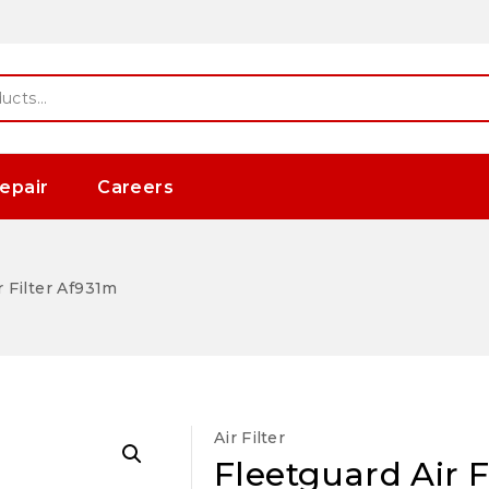
epair
Careers
r Filter Af931m
Air Filter
Fleetguard Air F