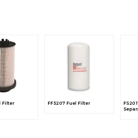
 Filter
FF5207 Fuel Filter
FS201
Separ