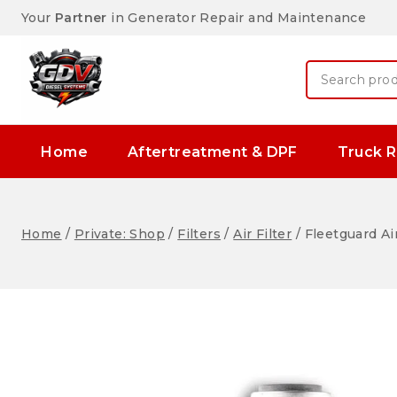
Your
Partner
in Generator Repair and Maintenance
Home
Aftertreatment & DPF
Truck R
Home
/
Private: Shop
/
Filters
/
Air Filter
/
Fleetguard Ai