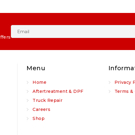
ffers
Menu
Informa
Home
Privacy 
Aftertreatment & DPF
Terms & 
Truck Repair
Careers
Shop