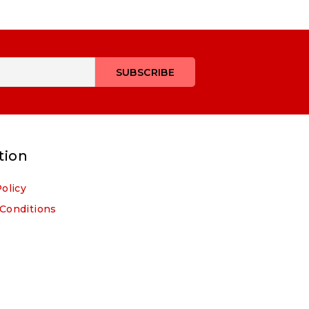
tion
Policy
Conditions