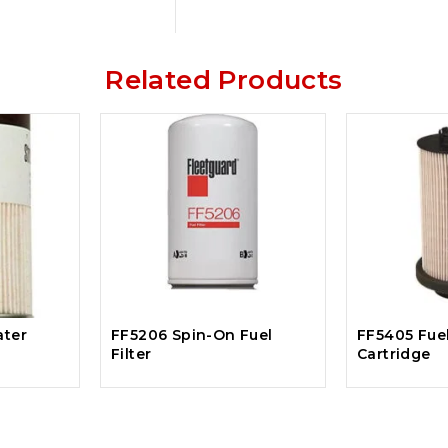
Related Products
ater
FF5206 Spin-On Fuel
FF5405 Fuel
Filter
Cartridge