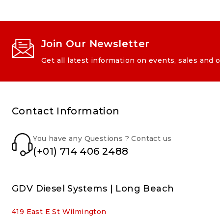
Join Our Newsletter
Get all latest information on events, sales and o
Contact Information
You have any Questions ? Contact us
(+01) 714 406 2488
GDV Diesel Systems | Long Beach
419 East E St Wilmington