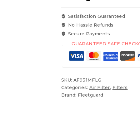
Satisfaction Guaranteed
No Hassle Refunds
Secure Payments
GUARANTEED SAFE CHECK
SKU:
AF931MFLG
Categories:
Air Filter
,
Filters
Brand:
Fleetguard