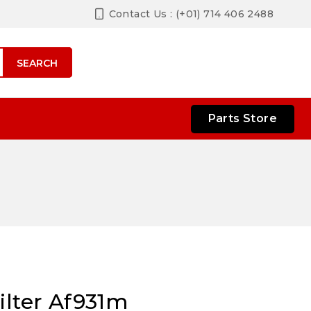
Contact Us : (+01) 714 406 2488
SEARCH
Parts Store
ilter Af931m