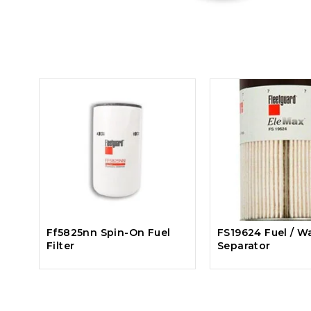
Ff5825nn Spin-On Fuel
FS19624 Fuel / W
Filter
Separator