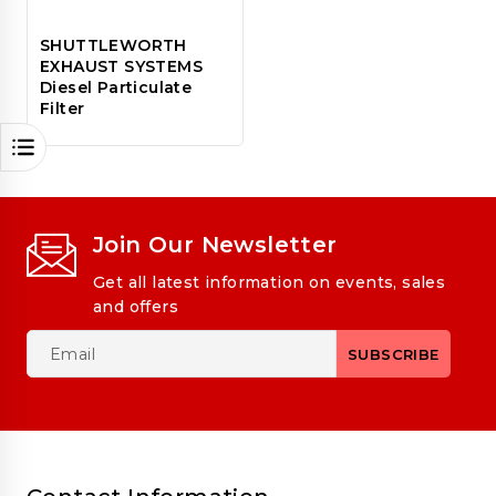
SHUTTLEWORTH
EXHAUST SYSTEMS
Diesel Particulate
Filter
Join Our Newsletter
Get all latest information on events, sales
and offers