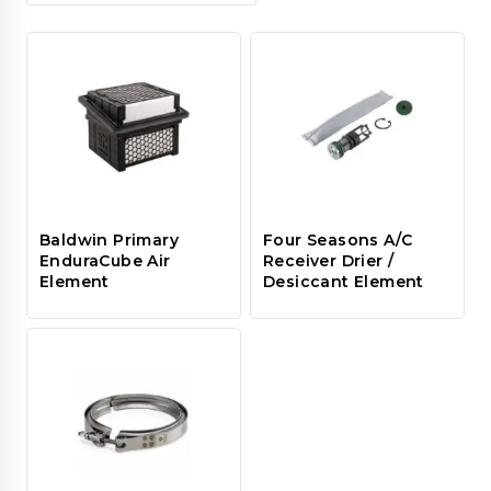
Baldwin Primary
Four Seasons A/C
EnduraCube Air
Receiver Drier /
Element
Desiccant Element