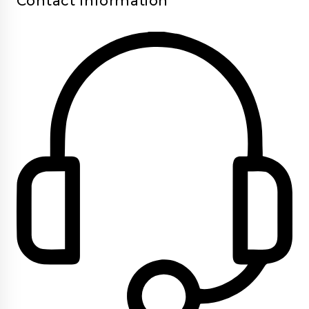
Contact Information