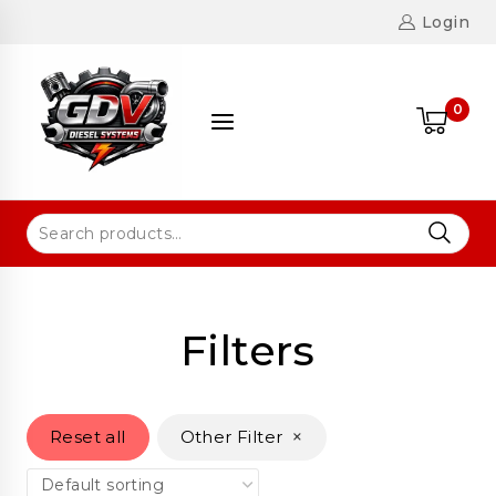
Login
0
Filters
×
Reset all
Other Filter