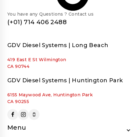
You have any Questions ? Contact us
(+01) 714 406 2488
GDV Diesel Systems | Long Beach
419 East E St Wilmington
CA 90744
GDV Diesel Systems | Huntington Park
6155 Maywood Ave, Huntington Park
CA 90255
Menu